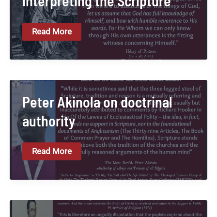
interpreting the Scripture
Hilary
Read More
Of
Poitiers
On
Interpreting
The
Scripture
Peter Akinola on doctrinal
authority
Peter
Read More
Akinola
On
Doctrinal
Authority