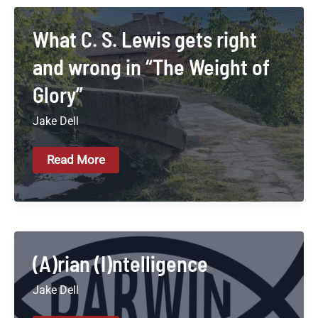
What C. S. Lewis gets right
and wrong in “The Weight of
Glory”
Jake Dell
What
Read More
C.
S.
Lewis
Gets
Right
And
Wrong
In
(A)rian (I)ntelligence
“The
Weight
Jake Dell
Of
Glory”