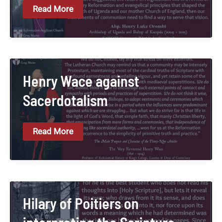
Henry
Read More
Orombi
On
Upholding
The
Reformation
Henry Wace against
Sacerdotalism
Henry
Read More
Wace
Against
Sacerdotalism
Hilary of Poitiers on