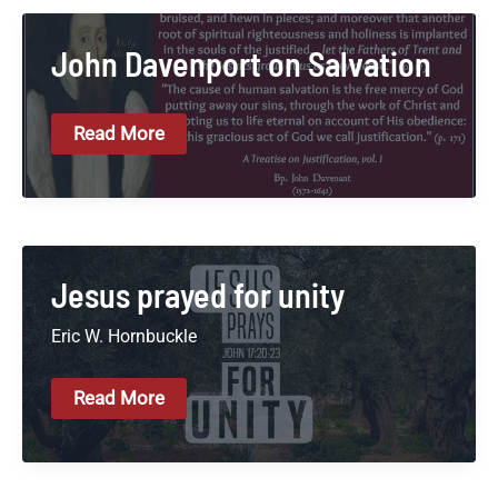
Of
Christ
John Davenport on Salvation
John
Read More
Davenport
On
Salvation
Jesus prayed for unity
Eric W. Hornbuckle
Jesus
Read More
Prayed
For
Unity