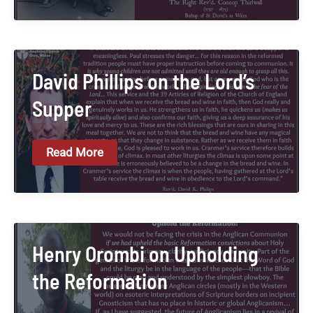
On
The
Threat
Of
Anglo-
Catholicism
David Phillips on the Lord’s
Supper
David
Read More
Phillips
On
The
Lord’s
Supper
Henry Orombi on Upholding
the Reformation