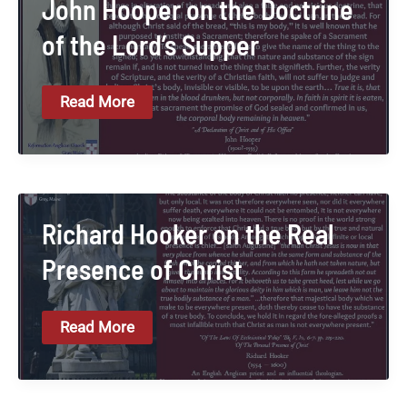
John Hooper on the Doctrine
of the Lord’s Supper
John
Read More
Hooper
On
The
Doctrine
Of
The
Lord’s
Supper
Richard Hooker on the Real
Presence of Christ
Richard
Read More
Hooker
On
The
Real
Presence