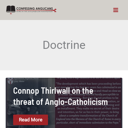
Skip
to
content
Doctrine
Connop Thirlwall on the
threat of Anglo-Catholicism
Connop
Read More
Thirlwall