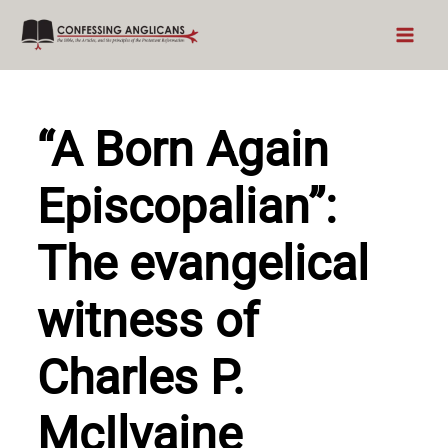
Skip
to
content
“A Born Again
Episcopalian”:
The evangelical
witness of
Charles P.
McIlvaine