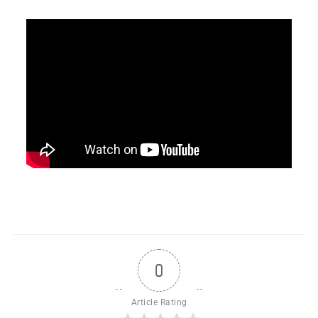
0
Article Rating