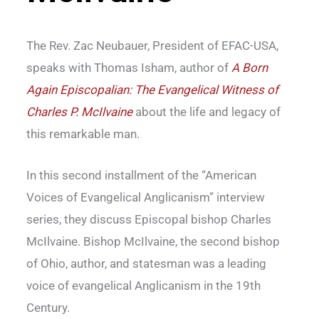
The Rev. Zac Neubauer, President of EFAC-USA,
speaks with Thomas Isham, author of
A Born
Again Episcopalian: The Evangelical Witness of
Charles P. McIlvaine
about the life and legacy of
this remarkable man.
In this second installment of the “American
Voices of Evangelical Anglicanism” interview
series, they discuss Episcopal bishop Charles
McIlvaine. Bishop McIlvaine, the second bishop
of Ohio, author, and statesman was a leading
voice of evangelical Anglicanism in the 19th
Century.