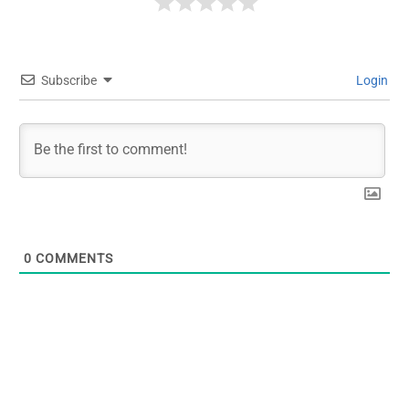
Subscribe
Login
0
COMMENTS