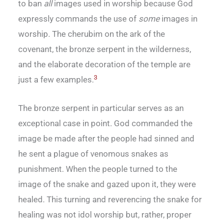
to ban
all
images used in worship because God
expressly commands the use of
some
images in
worship. The cherubim on the ark of the
covenant, the bronze serpent in the wilderness,
and the elaborate decoration of the temple are
3
just a few examples.
The bronze serpent in particular serves as an
exceptional case in point. God commanded the
image be made after the people had sinned and
he sent a plague of venomous snakes as
punishment. When the people turned to the
image of the snake and gazed upon it, they were
healed. This turning and reverencing the snake for
healing was not idol worship but, rather, proper