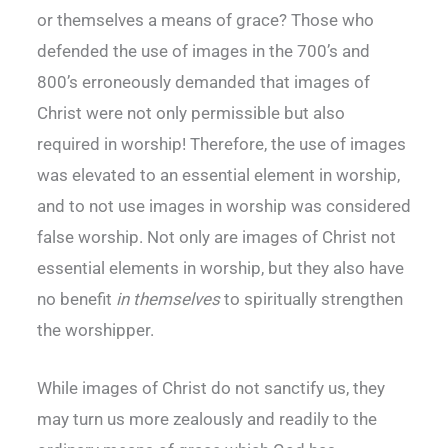
or themselves a means of grace? Those who
defended the use of images in the 700’s and
800’s erroneously demanded that images of
Christ were not only permissible but also
required in worship! Therefore, the use of images
was elevated to an essential element in worship,
and to not use images in worship was considered
false worship. Not only are images of Christ not
essential elements in worship, but they also have
no benefit
in themselves
to spiritually strengthen
the worshipper.
While images of Christ do not sanctify us, they
may turn us more zealously and readily to the