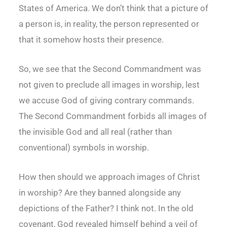
States of America. We don’t think that a picture of
a person is, in reality, the person represented or
that it somehow hosts their presence.
So, we see that the Second Commandment was
not given to preclude all images in worship, lest
we accuse God of giving contrary commands.
The Second Commandment forbids all images of
the invisible God and all real (rather than
conventional) symbols in worship.
How then should we approach images of Christ
in worship? Are they banned alongside any
depictions of the Father? I think not. In the old
covenant, God revealed himself behind a veil of