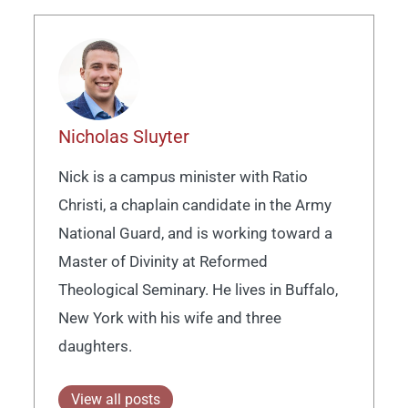
Nicholas Sluyter
Nick is a campus minister with Ratio
Christi, a chaplain candidate in the Army
National Guard, and is working toward a
Master of Divinity at Reformed
Theological Seminary. He lives in Buffalo,
New York with his wife and three
daughters.
View all posts