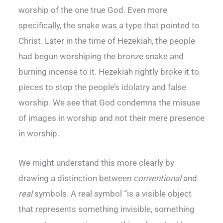
worship of the one true God. Even more
specifically, the snake was a type that pointed to
Christ. Later in the time of Hezekiah, the people
had begun worshiping the bronze snake and
burning incense to it. Hezekiah rightly broke it to
pieces to stop the people’s idolatry and false
worship. We see that God condemns the misuse
of images in worship and not their mere presence
in worship.
We might understand this more clearly by
drawing a distinction between
conventional
and
real
symbols. A real symbol “is a visible object
that represents something invisible, something