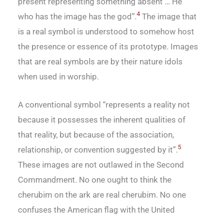
present representing something absent … He
4
who has the image has the god”.
The image that
is a real symbol is understood to somehow host
the presence or essence of its prototype. Images
that are real symbols are by their nature idols
when used in worship.
A conventional symbol “represents a reality not
because it possesses the inherent qualities of
that reality, but because of the association,
5
relationship, or convention suggested by it”.
These images are not outlawed in the Second
Commandment. No one ought to think the
cherubim on the ark are real cherubim. No one
confuses the American flag with the United