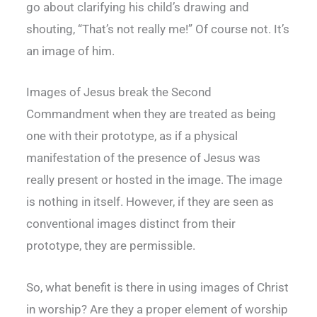
go about clarifying his child’s drawing and
shouting, “That’s not really me!” Of course not. It’s
an image of him.
Images of Jesus break the Second
Commandment when they are treated as being
one with their prototype, as if a physical
manifestation of the presence of Jesus was
really present or hosted in the image. The image
is nothing in itself. However, if they are seen as
conventional images distinct from their
prototype, they are permissible.
So, what benefit is there in using images of Christ
in worship? Are they a proper element of worship