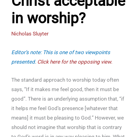
Christ acceptable
in worship?
Nicholas Sluyter
Editor’s note: This is one of two viewpoints
presented.
Click here for the opposing view
.
The standard approach to worship today often
says, “If it makes me feel good, then it must be
good”. There is an underlying assumption that, “if
it helps me feel God’s presence [whatever that
means] it must be pleasing to God.” However, we
should not imagine that worship that is contrary
to God’s word is in any way pleasing to him. What,