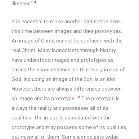
9
likeness”.
It is essential to make another distinction here,
this time between images and their prototypes.
An image of Christ cannot be confused with the
real Christ. Many iconoclasts through history
have understood images and prototypes as
having the same essence, so that every image of
God, including an image of the Son, is an idol.
However, there are always differences between
10
an image and its prototype.
The prototype is
always the reality and possesses all of its
qualities. The image is associated with the
prototype and may possess some of its qualities,
but
never
all of them. Some iconoclasts today