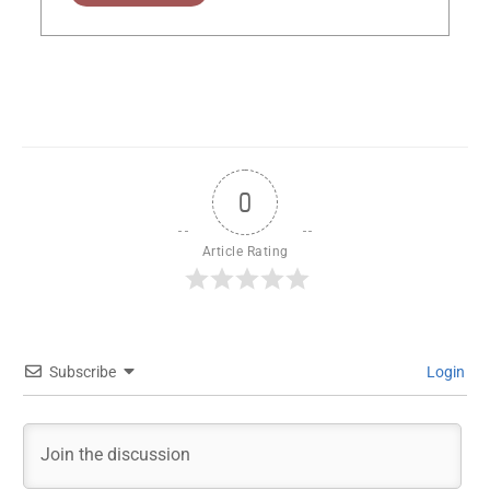
0
Article Rating
Subscribe
Login