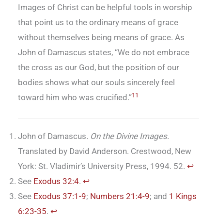
Images of Christ can be helpful tools in worship
that point us to the ordinary means of grace
without themselves being means of grace. As
John of Damascus states, “We do not embrace
the cross as our God, but the position of our
bodies shows what our souls sincerely feel
11
toward him who was crucified.”
John of Damascus
. On the Divine Images
.
Translated by David Anderson. Crestwood, New
York: St. Vladimir’s University Press, 1994. 52.
↩︎
See
Exodus 32:4
.
↩︎
See
Exodus 37:1-9
;
Numbers 21:4-9
; and
1 Kings
6:23-35
.
↩︎