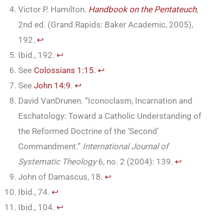
Victor P. Hamilton.
Handbook on the Pentateuch
,
2nd ed. (Grand Rapids: Baker Academic, 2005),
192.
↩︎
Ibid., 192.
↩︎
See
Colossians 1:15.
↩︎
See
John 14:9
.
↩︎
David VanDrunen. “Iconoclasm, Incarnation and
Eschatology: Toward a Catholic Understanding of
the Reformed Doctrine of the ‘Second’
Commandment.”
International Journal of
Systematic Theology
6, no. 2 (2004): 139.
↩︎
John of Damascus, 18.
↩︎
Ibid., 74.
↩︎
Ibid., 104.
↩︎