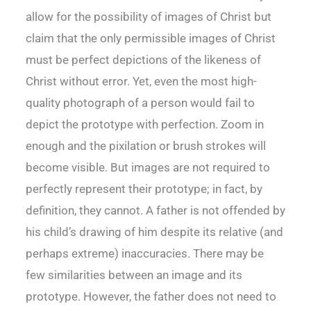
allow for the possibility of images of Christ but
claim that the only permissible images of Christ
must be perfect depictions of the likeness of
Christ without error. Yet, even the most high-
quality photograph of a person would fail to
depict the prototype with perfection. Zoom in
enough and the pixilation or brush strokes will
become visible. But images are not required to
perfectly represent their prototype; in fact, by
definition, they cannot. A father is not offended by
his child’s drawing of him despite its relative (and
perhaps extreme) inaccuracies. There may be
few similarities between an image and its
prototype. However, the father does not need to