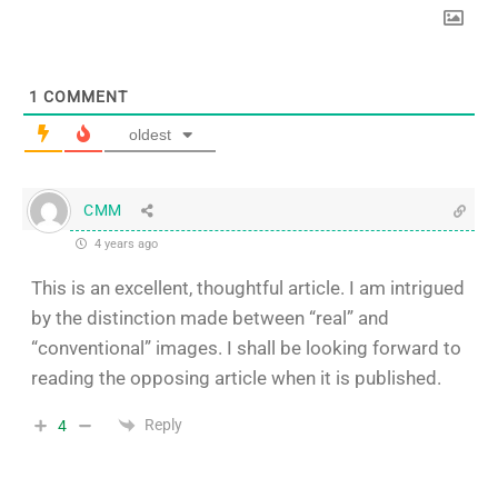
1
COMMENT
oldest
CMM
4 years ago
This is an excellent, thoughtful article. I am intrigued
by the distinction made between “real” and
“conventional” images. I shall be looking forward to
reading the opposing article when it is published.
Reply
4