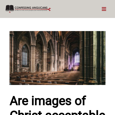
Skip
to
content
Are images of