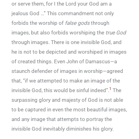
or serve them, for I the Lord your God am a
jealous God …” This commandment not only
forbids the worship of
false gods
through
images, but also forbids worshiping the
true God
through images. There is one invisible God, and
he is not to be depicted and worshiped in images
of created things. Even John of Damascus—a
staunch defender of images in worship—agreed
that, “if we attempted to make an image of the
1
invisible God, this would be sinful indeed”.
The
surpassing glory and majesty of God is not able
to be captured in even the most beautiful images,
and any image that attempts to portray the
invisible God inevitably diminishes his glory.