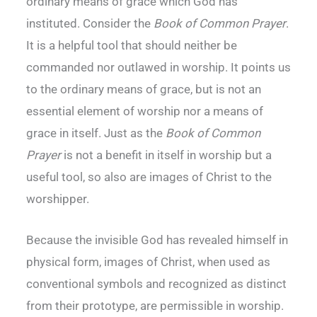
ordinary means of grace which God has
instituted. Consider the
Book of Common Prayer
.
It is a helpful tool that should neither be
commanded nor outlawed in worship. It points us
to the ordinary means of grace, but is not an
essential element of worship nor a means of
grace in itself. Just as the
Book of Common
Prayer
is not a benefit in itself in worship but a
useful tool, so also are images of Christ to the
worshipper.
Because the invisible God has revealed himself in
physical form, images of Christ, when used as
conventional symbols and recognized as distinct
from their prototype, are permissible in worship.