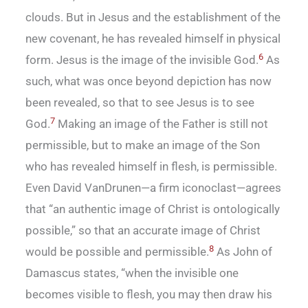
clouds. But in Jesus and the establishment of the
new covenant, he has revealed himself in physical
6
form. Jesus is the image of the invisible God.
As
such, what was once beyond depiction has now
been revealed, so that to see Jesus is to see
7
God.
Making an image of the Father is still not
permissible, but to make an image of the Son
who has revealed himself in flesh, is permissible.
Even David VanDrunen—a firm iconoclast—agrees
that “an authentic image of Christ is ontologically
possible,” so that an accurate image of Christ
8
would be possible and permissible.
As John of
Damascus states, “when the invisible one
becomes visible to flesh, you may then draw his