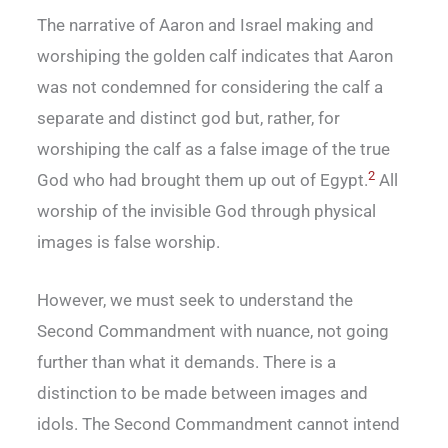
The narrative of Aaron and Israel making and
worshiping the golden calf indicates that Aaron
was not condemned for considering the calf a
separate and distinct god but, rather, for
worshiping the calf as a false image of the true
2
God who had brought them up out of Egypt.
All
worship of the invisible God through physical
images is false worship.
However, we must seek to understand the
Second Commandment with nuance, not going
further than what it demands. There is a
distinction to be made between images and
idols. The Second Commandment cannot intend