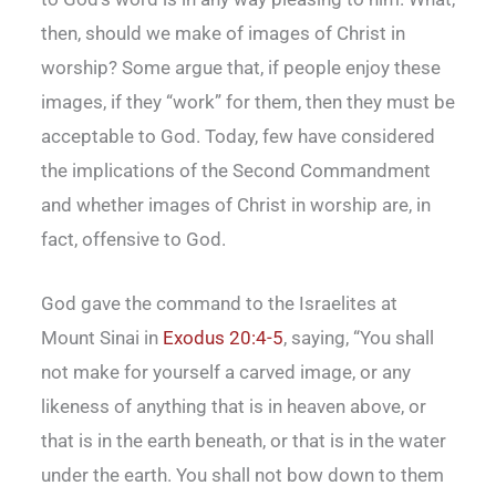
then, should we make of images of Christ in
worship? Some argue that, if people enjoy these
images, if they “work” for them, then they must be
acceptable to God. Today, few have considered
the implications of the Second Commandment
and whether images of Christ in worship are, in
fact, offensive to God.
God gave the command to the Israelites at
Mount Sinai in
Exodus 20:4-5
, saying, “You shall
not make for yourself a carved image, or any
likeness of anything that is in heaven above, or
that is in the earth beneath, or that is in the water
under the earth. You shall not bow down to them