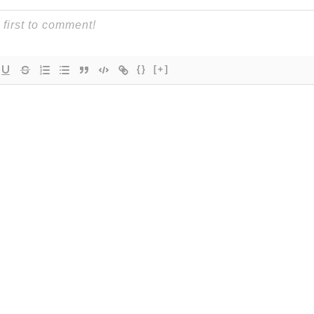
{}
[+]