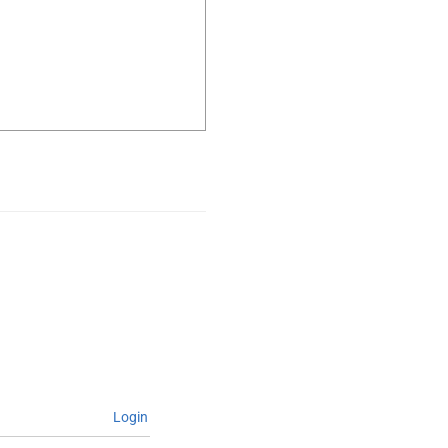
Login