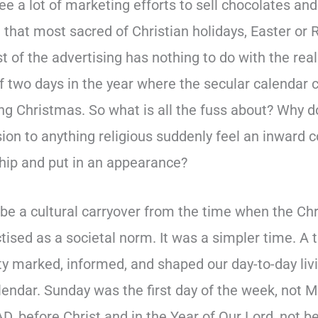
ee a lot of marketing efforts to sell chocolates and 
 that most sacred of Christian holidays, Easter or 
t of the advertising has nothing to do with the rea
of two days in the year where the secular calendar 
ing Christmas. So what is all the fuss about? Why 
ion to anything religious suddenly feel an inward 
ship and put in an appearance?
 be a cultural carryover from the time when the Chr
ctised as a societal norm. It was a simpler time. 
ty marked, informed, and shaped our day-to-day liv
lendar. Sunday was the first day of the week, not
D, before Christ and in the Year of Our Lord, not 