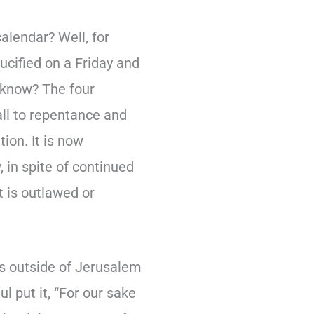
alendar? Well, for
crucified on a Friday and
 know? The four
ll to repentance and
tion. It is now
, in spite of continued
t is outlawed or
oss outside of Jerusalem
l put it, “For our sake