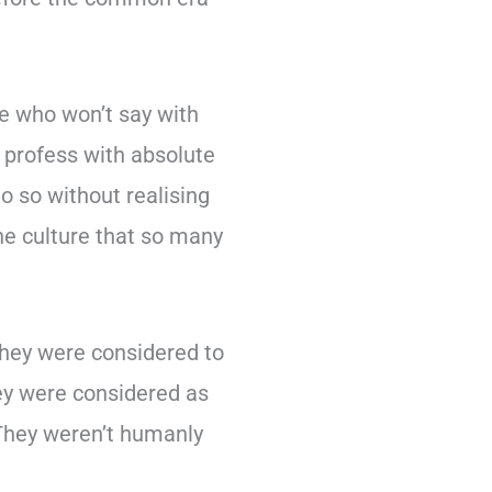
e who won’t say with
, profess with absolute
o so without realising
he culture that so many
They were considered to
hey were considered as
 They weren’t humanly