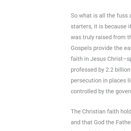
So what is all the fuss
starters, it is because 
was truly raised from 
Gospels provide the ea
faith in Jesus Christ–sp
professed by 2.2 billion
persecution in places l
controlled by the gove
The Christian faith hol
and that God the Father