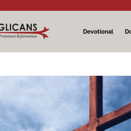
Devotional
Do