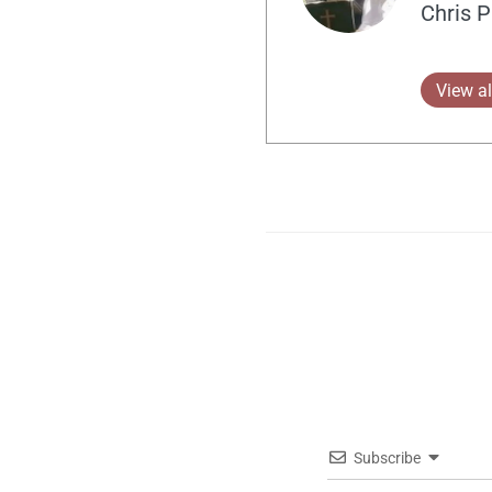
Chris P
View al
Subscribe