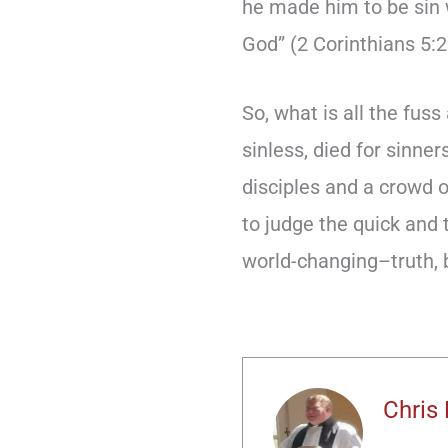
he made him to be sin 
God” (2 Corinthians 5:2
So, what is all the fus
sinless, died for sinne
disciples and a crowd 
to judge the quick and 
world-changing–truth, b
Chris 