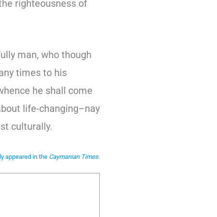
the righteousness of
 fully man, who though
any times to his
 whence he shall come
 about life-changing–nay
t culturally.
lly appeared in the
Caymanian Times
.