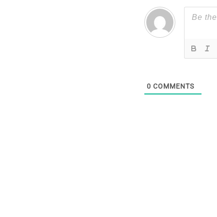
0
COMMENTS