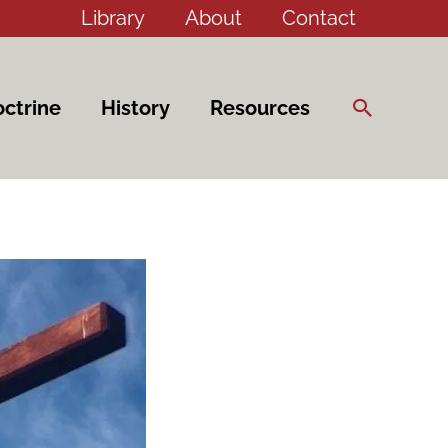
Library
About
Contact
Search
ctrine
History
Resources