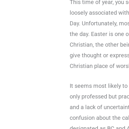
This time of year, you s
loosely associated with
Day. Unfortunately, mos
the day. Easter is one 
Christian, the other be
give thought or express
Christian place of wor
It seems most likely to
only professed but pra
and a lack of uncertain
confusion about the ca
designated as BC and A