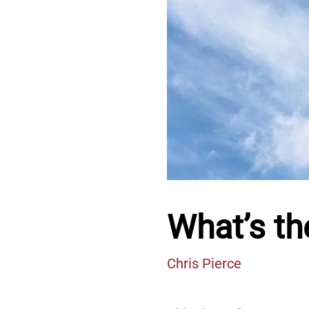
What’s th
Chris Pierce