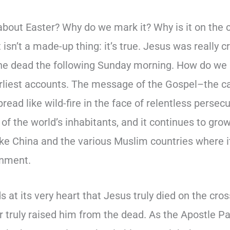
 about Easter? Why do we mark it? Why is it on the c
it isn’t a made-up thing: it’s true. Jesus was really 
the dead the following Sunday morning. How do we
rliest accounts. The message of the Gospel–the ca
read like wild-fire in the face of relentless persecu
 of the world’s inhabitants, and it continues to grow
ike China and the various Muslim countries where i
rnment.
ds at its very heart that Jesus truly died on the cr
 truly raised him from the dead. As the Apostle Pau