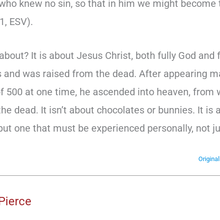
who knew no sin, so that in him we might become 
1, ESV).
s about? It is about Jesus Christ, both fully God and
rs and was raised from the dead. After appearing m
of 500 at one time, he ascended into heaven, from
the dead. It isn’t about chocolates or bunnies. It is
ut one that must be experienced personally, not jus
Origina
Pierce