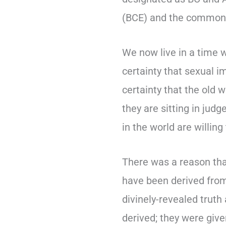
(BCE) and the common 
We now live in a time 
certainty that sexual i
certainty that the old 
they are sitting in ju
in the world are willing
There was a reason tha
have been derived from 
divinely-revealed truth
derived; they were give