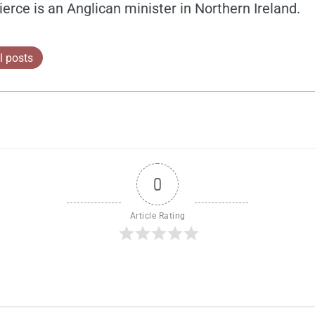
ierce is an Anglican minister in Northern Ireland.
l posts
0
Article Rating