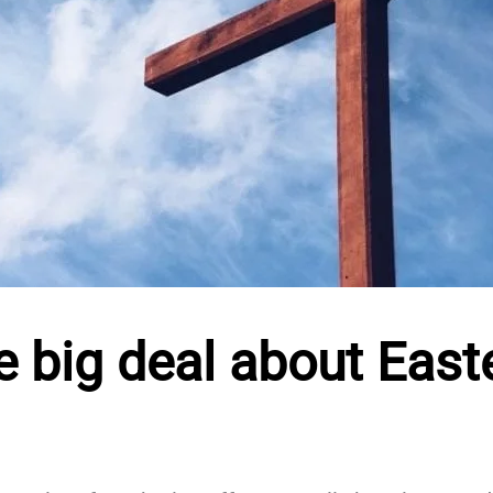
e big deal about East