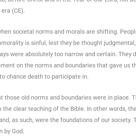
era (CE).
when societal norms and morals are shifting. Peopl
mmorality is sinful, lest they be thought judgmental
ways were absolutely too narrow and certain. They d
dgement on the norms and boundaries that gave us t
 to chance death to participate in.
t those old norms and boundaries were in place. 
the clear teaching of the Bible. In other words, t
 and, as such, were the foundations of our society.
n by God.