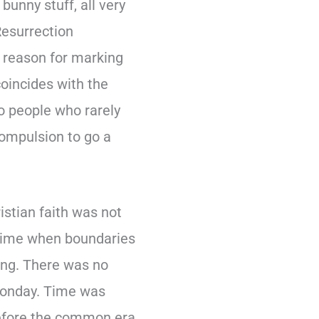
bunny stuff, all very
Resurrection
l reason for marking
coincides with the
do people who rarely
compulsion to go a
istian faith was not
A time when boundaries
ing. There was no
 Monday. Time was
before the common era