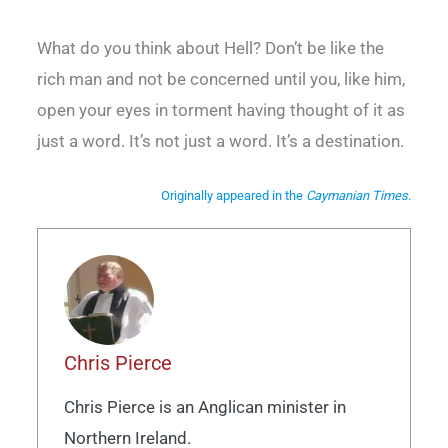
What do you think about Hell? Don’t be like the
rich man and not be concerned until you, like him,
open your eyes in torment having thought of it as
just a word. It’s not just a word. It’s a destination.
Originally appeared in the
Caymanian Times
.
Chris Pierce
Chris Pierce is an Anglican minister in
Northern Ireland.