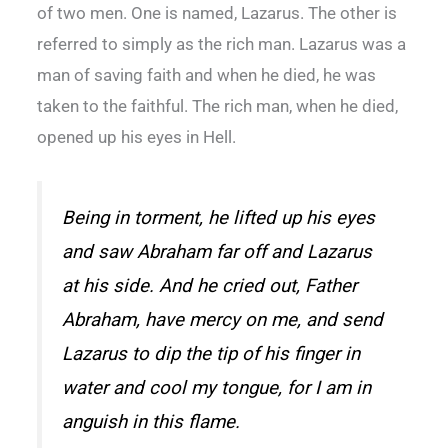
of two men. One is named, Lazarus. The other is
referred to simply as the rich man. Lazarus was a
man of saving faith and when he died, he was
taken to the faithful. The rich man, when he died,
opened up his eyes in Hell.
Being in torment, he lifted up his eyes
and saw Abraham far off and Lazarus
at his side. And he cried out, Father
Abraham, have mercy on me, and send
Lazarus to dip the tip of his finger in
water and cool my tongue, for I am in
anguish in this flame.