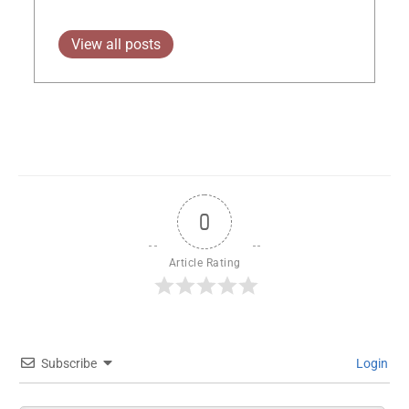
View all posts
0
Article Rating
Subscribe
Login