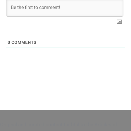
0
COMMENTS
Original and curated content faithful to the Articles of