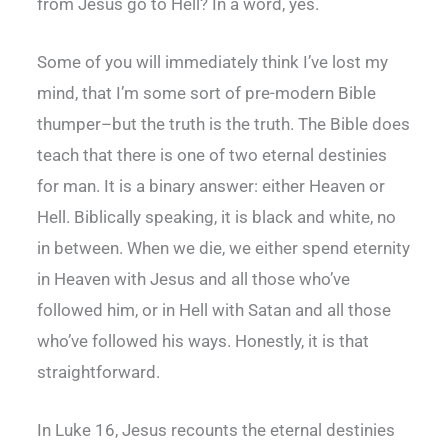
from Jesus go to Hell? In a word, yes.
Some of you will immediately think I’ve lost my
mind, that I’m some sort of pre-modern Bible
thumper–but the truth is the truth. The Bible does
teach that there is one of two eternal destinies
for man. It is a binary answer: either Heaven or
Hell. Biblically speaking, it is black and white, no
in between. When we die, we either spend eternity
in Heaven with Jesus and all those who’ve
followed him, or in Hell with Satan and all those
who’ve followed his ways. Honestly, it is that
straightforward.
In Luke 16, Jesus recounts the eternal destinies