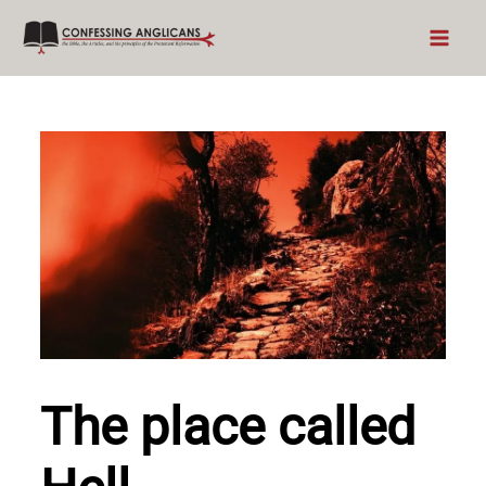
Skip
to
content
The place called