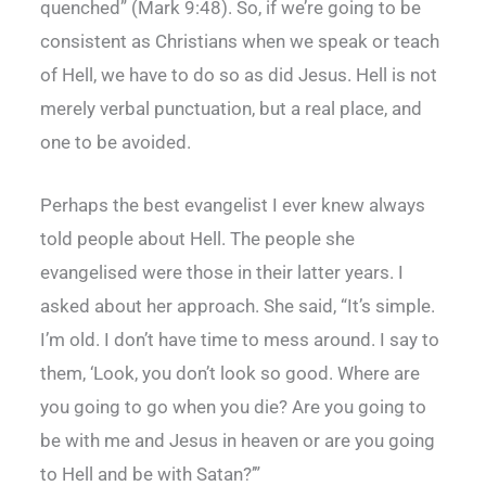
quenched” (Mark 9:48). So, if we’re going to be
consistent as Christians when we speak or teach
of Hell, we have to do so as did Jesus. Hell is not
merely verbal punctuation, but a real place, and
one to be avoided.
Perhaps the best evangelist I ever knew always
told people about Hell. The people she
evangelised were those in their latter years. I
asked about her approach. She said, “It’s simple.
I’m old. I don’t have time to mess around. I say to
them, ‘Look, you don’t look so good. Where are
you going to go when you die? Are you going to
be with me and Jesus in heaven or are you going
to Hell and be with Satan?’”