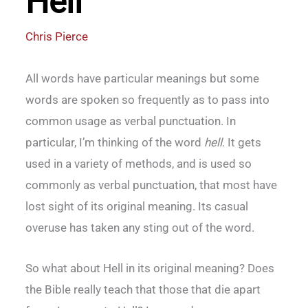
Hell
Chris Pierce
All words have particular meanings but some
words are spoken so frequently as to pass into
common usage as verbal punctuation. In
particular, I’m thinking of the word
hell
. It gets
used in a variety of methods, and is used so
commonly as verbal punctuation, that most have
lost sight of its original meaning. Its casual
overuse has taken any sting out of the word.
So what about Hell in its original meaning? Does
the Bible really teach that those that die apart