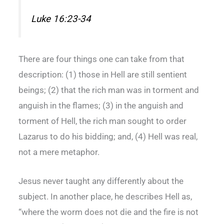
Luke 16:23-34
There are four things one can take from that
description: (1) those in Hell are still sentient
beings; (2) that the rich man was in torment and
anguish in the flames; (3) in the anguish and
torment of Hell, the rich man sought to order
Lazarus to do his bidding; and, (4) Hell was real,
not a mere metaphor.
Jesus never taught any differently about the
subject. In another place, he describes Hell as,
“where the worm does not die and the fire is not