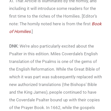
XI. That Article is illuminated by the homily, and
including it will introduce some readers for the
first time to the riches of the Homilies. [Editor’s
note: The homily noted here is from the first
Book
of Homilies
.]
DNK
: We’re also particularly excited about the
Psalter in this edition. Miles Coverdale’s English
translation of the Psalms is one of the gems of
the English Reformation. While the Great Bible of
which it was part was subsequently replaced with
new authorized translations (the Bishops’ Bible
and the King James), people continued to have
the Coverdale Psalter bound up with their copies
of the Prayer Book. In 1662, while the gospels