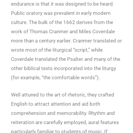
endurance is that it was designed to be heard.
Public oratory was prevalent in early modern
culture. The bulk of the 1662 derives from the
work of Thomas Cranmer and Miles Coverdale
more than a century earlier. Cranmer translated or
wrote most of the liturgical “script,” while
Coverdale translated the Psalter and many of the
other biblical texts incorporated into the liturgy
(for example, “the comfortable words”).
Well attuned to the art of rhetoric, they crafted
English to attract attention and aid both
comprehension and memorability. Rhythm and
reiteration are carefully employed, aural features
particularly familiar to students of music. If