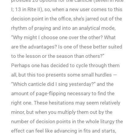
I; 13 in Rite II), so, when a new user comes to this
decision point in the office, she’s jarred out of the
rhythm of praying and into an analytical mode,
“Why might I choose one over the other? What
are the advantages? Is one of these better suited
to the lesson or the season than others?”
Perhaps one has decided to cycle through them
all, but this too presents some small hurdles —
“Which canticle did I sing yesterday?” and the
amount of page-flipping necessary to find the
right one. These hesitations may seem relatively
minor, but when you multiply them out by the
number of decision points in the whole liturgy the
effect can feel like advancing in fits and starts,