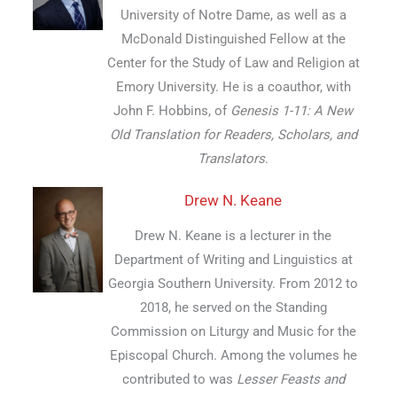
University of Notre Dame, as well as a
McDonald Distinguished Fellow at the
Center for the Study of Law and Religion at
Emory University. He is a coauthor, with
John F. Hobbins, of
Genesis 1-11: A New
Old Translation for Readers, Scholars, and
Translators
.
Drew N. Keane
Drew N. Keane is a lecturer in the
Department of Writing and Linguistics at
Georgia Southern University. From 2012 to
2018, he served on the Standing
Commission on Liturgy and Music for the
Episcopal Church. Among the volumes he
contributed to was
Lesser Feasts and