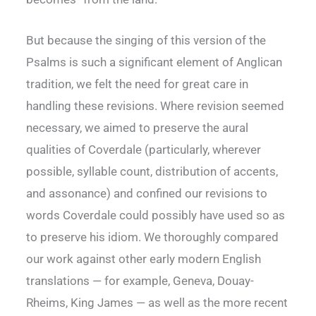
But because the singing of this version of the
Psalms is such a significant element of Anglican
tradition, we felt the need for great care in
handling these revisions. Where revision seemed
necessary, we aimed to preserve the aural
qualities of Coverdale (particularly, wherever
possible, syllable count, distribution of accents,
and assonance) and confined our revisions to
words Coverdale could possibly have used so as
to preserve his idiom. We thoroughly compared
our work against other early modern English
translations — for example, Geneva, Douay-
Rheims, King James — as well as the more recent