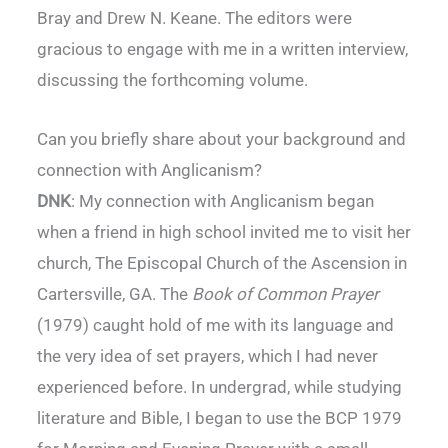
Bray and Drew N. Keane. The editors were
gracious to engage with me in a written interview,
discussing the forthcoming volume.
Can you briefly share about your background and
connection with Anglicanism?
DNK
: My connection with Anglicanism began
when a friend in high school invited me to visit her
church, The Episcopal Church of the Ascension in
Cartersville, GA. The
Book of Common Prayer
(1979) caught hold of me with its language and
the very idea of set prayers, which I had never
experienced before. In undergrad, while studying
literature and Bible, I began to use the BCP 1979