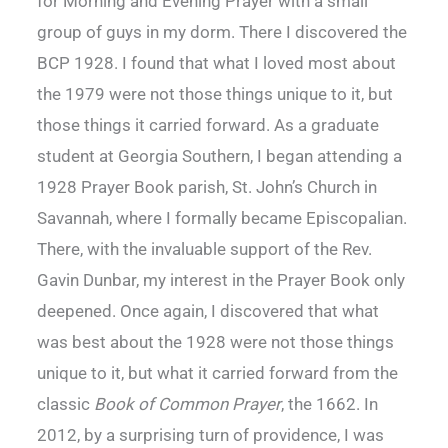
for Morning and Evening Prayer with a small
group of guys in my dorm. There I discovered the
BCP 1928. I found that what I loved most about
the 1979 were not those things unique to it, but
those things it carried forward. As a graduate
student at Georgia Southern, I began attending a
1928 Prayer Book parish, St. John’s Church in
Savannah, where I formally became Episcopalian.
There, with the invaluable support of the Rev.
Gavin Dunbar, my interest in the Prayer Book only
deepened. Once again, I discovered that what
was best about the 1928 were not those things
unique to it, but what it carried forward from the
classic
Book of Common Prayer
, the 1662. In
2012, by a surprising turn of providence, I was