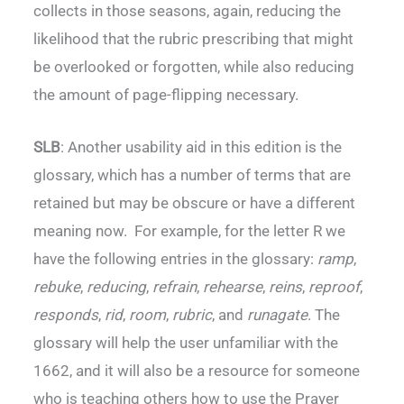
collects in those seasons, again, reducing the
likelihood that the rubric prescribing that might
be overlooked or forgotten, while also reducing
the amount of page-flipping necessary.
SLB
: Another usability aid in this edition is the
glossary, which has a number of terms that are
retained but may be obscure or have a different
meaning now. For example, for the letter R we
have the following entries in the glossary:
ramp
,
rebuke
,
reducing
,
refrain
,
rehearse
,
reins
,
reproof
,
responds
,
rid
,
room
,
rubric
, and
runagate
. The
glossary will help the user unfamiliar with the
1662, and it will also be a resource for someone
who is teaching others how to use the Prayer