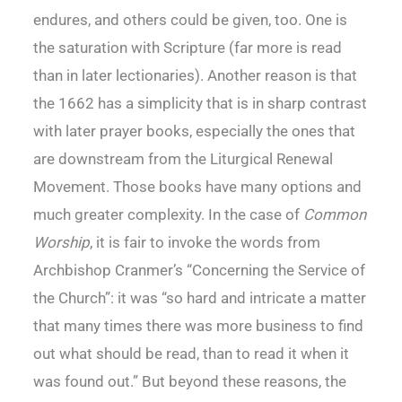
endures, and others could be given, too. One is
the saturation with Scripture (far more is read
than in later lectionaries). Another reason is that
the 1662 has a simplicity that is in sharp contrast
with later prayer books, especially the ones that
are downstream from the Liturgical Renewal
Movement. Those books have many options and
much greater complexity. In the case of
Common
Worship
, it is fair to invoke the words from
Archbishop Cranmer’s “Concerning the Service of
the Church”: it was “so hard and intricate a matter
that many times there was more business to find
out what should be read, than to read it when it
was found out.” But beyond these reasons, the