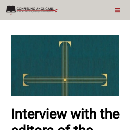
Skip
to
content
Interview with the