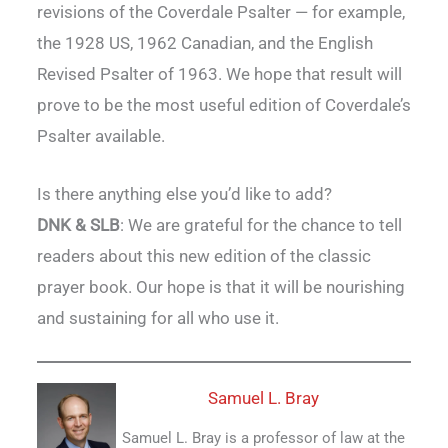
revisions of the Coverdale Psalter — for example,
the 1928 US, 1962 Canadian, and the English
Revised Psalter of 1963. We hope that result will
prove to be the most useful edition of Coverdale’s
Psalter available.
Is there anything else you’d like to add?
DNK & SLB
: We are grateful for the chance to tell
readers about this new edition of the classic
prayer book. Our hope is that it will be nourishing
and sustaining for all who use it.
Samuel L. Bray
Samuel L. Bray is a professor of law at the