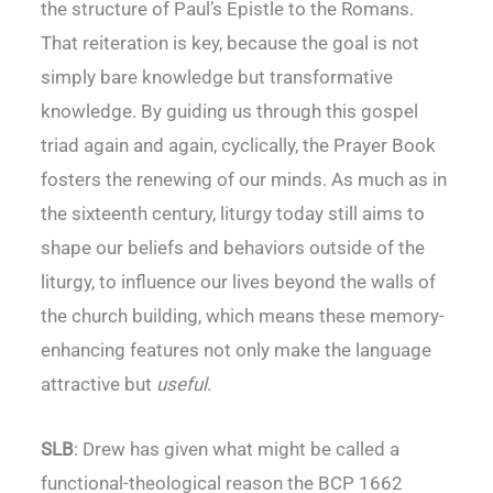
the structure of Paul’s Epistle to the Romans.
That reiteration is key, because the goal is not
simply bare knowledge but transformative
knowledge. By guiding us through this gospel
triad again and again, cyclically, the Prayer Book
fosters the renewing of our minds. As much as in
the sixteenth century, liturgy today still aims to
shape our beliefs and behaviors outside of the
liturgy, to influence our lives beyond the walls of
the church building, which means these memory-
enhancing features not only make the language
attractive but
useful
.
SLB
: Drew has given what might be called a
functional-theological reason the BCP 1662