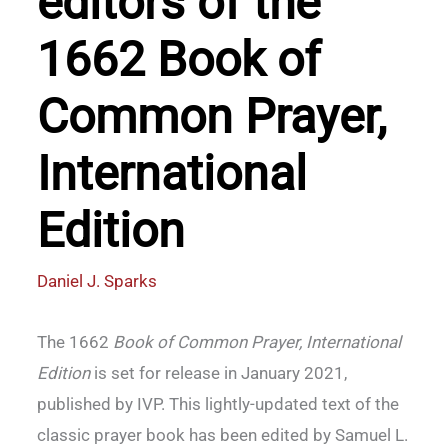
editors of the
1662 Book of
Common Prayer,
International
Edition
Daniel J. Sparks
The 1662
Book of Common Prayer, International
Edition
is set for release in January 2021,
published by IVP. This lightly-updated text of the
classic prayer book has been edited by Samuel L.