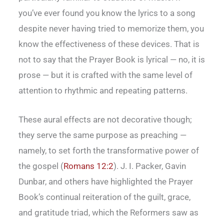
you’ve ever found you know the lyrics to a song
despite never having tried to memorize them, you
know the effectiveness of these devices. That is
not to say that the Prayer Book is lyrical — no, it is
prose — but it is crafted with the same level of
attention to rhythmic and repeating patterns.
These aural effects are not decorative though;
they serve the same purpose as preaching —
namely, to set forth the transformative power of
the gospel (
Romans 12:2
). J. I. Packer, Gavin
Dunbar, and others have highlighted the Prayer
Book’s continual reiteration of the guilt, grace,
and gratitude triad, which the Reformers saw as