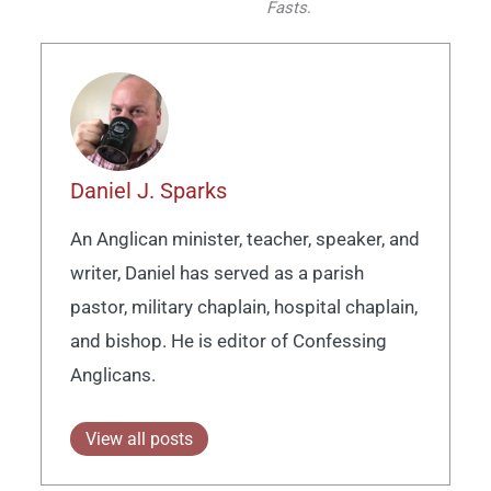
Fasts
.
Daniel J. Sparks
An Anglican minister, teacher, speaker, and
writer, Daniel has served as a parish
pastor, military chaplain, hospital chaplain,
and bishop. He is editor of Confessing
Anglicans.
View all posts