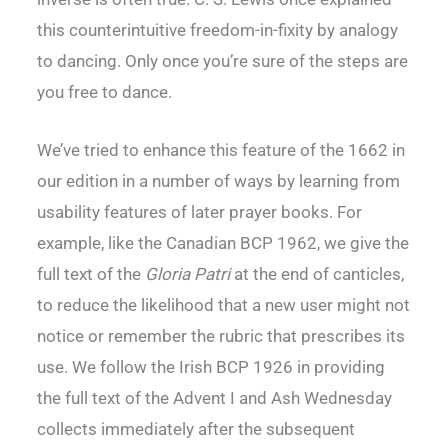
this counterintuitive freedom-in-fixity by analogy
to dancing. Only once you’re sure of the steps are
you free to dance.
We’ve tried to enhance this feature of the 1662 in
our edition in a number of ways by learning from
usability features of later prayer books. For
example, like the Canadian BCP 1962, we give the
full text of the
Gloria Patri
at the end of canticles,
to reduce the likelihood that a new user might not
notice or remember the rubric that prescribes its
use. We follow the Irish BCP 1926 in providing
the full text of the Advent I and Ash Wednesday
collects immediately after the subsequent