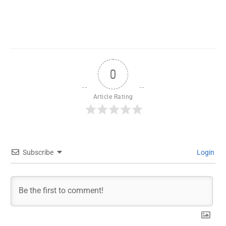
0
Article Rating
Subscribe
Login