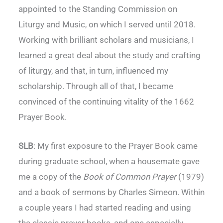
appointed to the Standing Commission on
Liturgy and Music, on which I served until 2018.
Working with brilliant scholars and musicians, I
learned a great deal about the study and crafting
of liturgy, and that, in turn, influenced my
scholarship. Through all of that, I became
convinced of the continuing vitality of the 1662
Prayer Book.
SLB
: My first exposure to the Prayer Book came
during graduate school, when a housemate gave
me a copy of the
Book of Common Prayer
(1979)
and a book of sermons by Charles Simeon. Within
a couple years I had started reading and using
the classic prayer books, and one especially