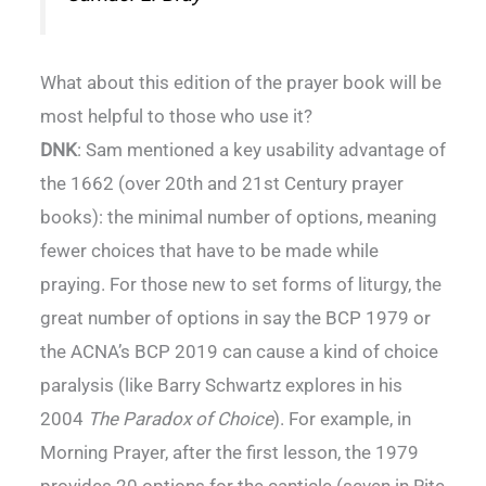
What about this edition of the prayer book will be
most helpful to those who use it?
DNK
: Sam mentioned a key usability advantage of
the 1662 (over 20th and 21st Century prayer
books): the minimal number of options, meaning
fewer choices that have to be made while
praying. For those new to set forms of liturgy, the
great number of options in say the BCP 1979 or
the ACNA’s BCP 2019 can cause a kind of choice
paralysis (like Barry Schwartz explores in his
2004
The Paradox of Choice
). For example, in
Morning Prayer, after the first lesson, the 1979
provides 20 options for the canticle (seven in Rite