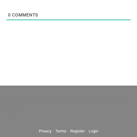
0
COMMENTS
Original and curated content faithful to the Articles of
Religion.
Privacy
Terms
Register
Login