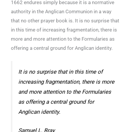
1662 endures simply because it is a normative
authority in the Anglican Communion in a way
that no other prayer book is. It is no surprise that
in this time of increasing fragmentation, there is
more and more attention to the Formularies as
offering a central ground for Anglican identity.
It is no surprise that in this time of
increasing fragmentation, there is more
and more attention to the Formularies
as offering a central ground for
Anglican identity.
Samuel L. Bray