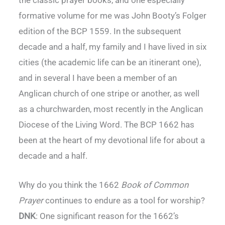
formative volume for me was John Booty’s Folger
edition of the BCP 1559. In the subsequent
decade and a half, my family and I have lived in six
cities (the academic life can be an itinerant one),
and in several I have been a member of an
Anglican church of one stripe or another, as well
as a churchwarden, most recently in the Anglican
Diocese of the Living Word. The BCP 1662 has
been at the heart of my devotional life for about a
decade and a half.
Why do you think the 1662
Book of Common
Prayer
continues to endure as a tool for worship?
DNK
: One significant reason for the 1662’s