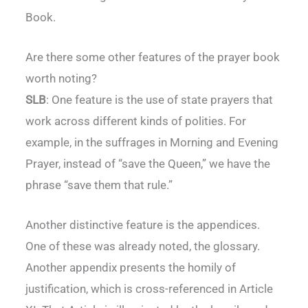
Book.
Are there some other features of the prayer book
worth noting?
SLB
: One feature is the use of state prayers that
work across different kinds of polities. For
example, in the suffrages in Morning and Evening
Prayer, instead of “save the Queen,” we have the
phrase “save them that rule.”
Another distinctive feature is the appendices.
One of these was already noted, the glossary.
Another appendix presents the homily of
justification, which is cross-referenced in Article