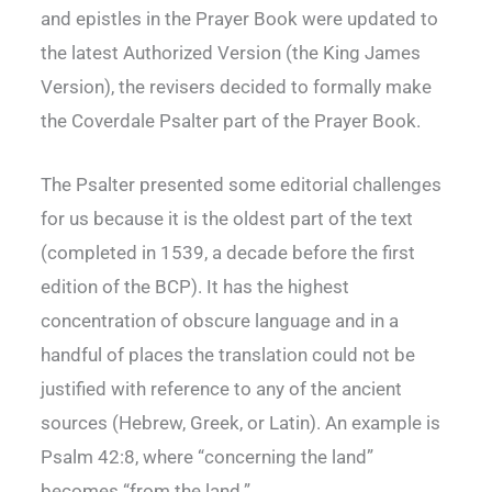
and epistles in the Prayer Book were updated to
the latest Authorized Version (the King James
Version), the revisers decided to formally make
the Coverdale Psalter part of the Prayer Book.
The Psalter presented some editorial challenges
for us because it is the oldest part of the text
(completed in 1539, a decade before the first
edition of the BCP). It has the highest
concentration of obscure language and in a
handful of places the translation could not be
justified with reference to any of the ancient
sources (Hebrew, Greek, or Latin). An example is
Psalm 42:8, where “concerning the land”
becomes “from the land.”