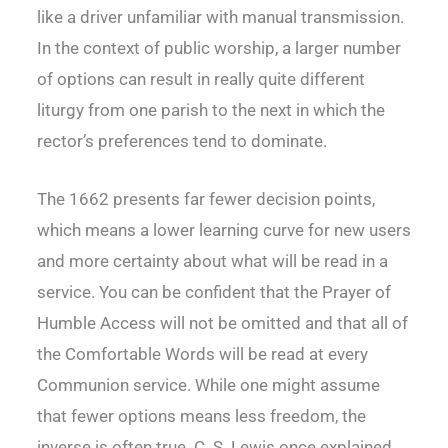
like a driver unfamiliar with manual transmission.
In the context of public worship, a larger number
of options can result in really quite different
liturgy from one parish to the next in which the
rector’s preferences tend to dominate.
The 1662 presents far fewer decision points,
which means a lower learning curve for new users
and more certainty about what will be read in a
service. You can be confident that the Prayer of
Humble Access will not be omitted and that all of
the Comfortable Words will be read at every
Communion service. While one might assume
that fewer options means less freedom, the
inverse is often true. C. S. Lewis once explained