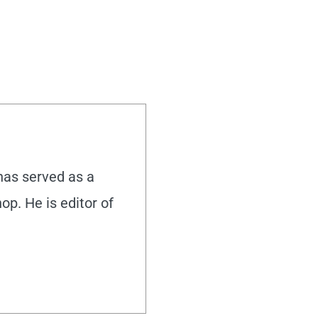
 has served as a
hop. He is editor of