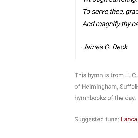
To serve thee, gra
And magnify thy n
James G. Deck
This hymn is from J. C. 
of Helmingham, Suffol
hymnbooks of the day.
Suggested tune:
Lanca