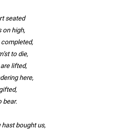
rt seated
 on high,
 completed,
st to die,
re lifted,
dering here,
gifted,
o bear.
 hast bought us,