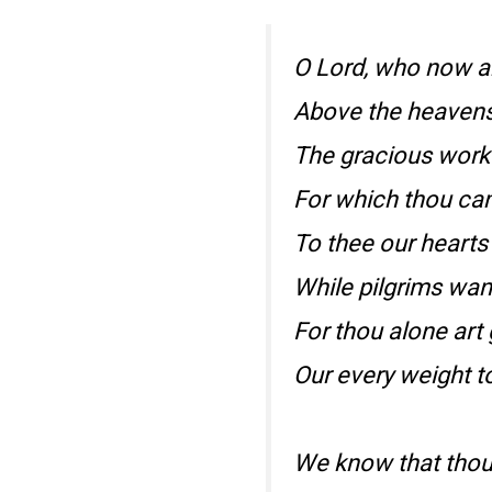
O Lord, who now a
Above the heavens
The gracious work
For which thou cam’
To thee our hearts a
While pilgrims wan
For thou alone art 
Our every weight t
We know that thou