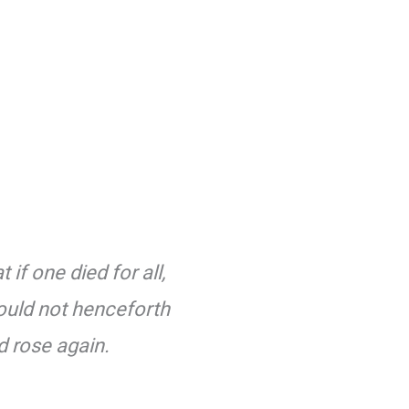
if one died for all,
should not henceforth
d rose again.