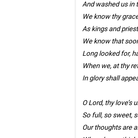
And washed us in t
We know thy grace
As kings and pries
We know that soon
Long looked for, ha
When we, at thy ret
In glory shall appea
O Lord, thy love’s
So full, so sweet, s
Our thoughts are a