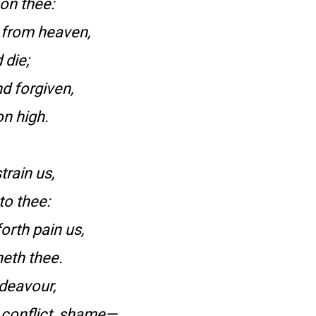
on thee:
 from heaven,
 die;
d forgiven,
n high.
train us,
to thee:
orth pain us,
neth thee.
ndeavour,
 conflict, shame—