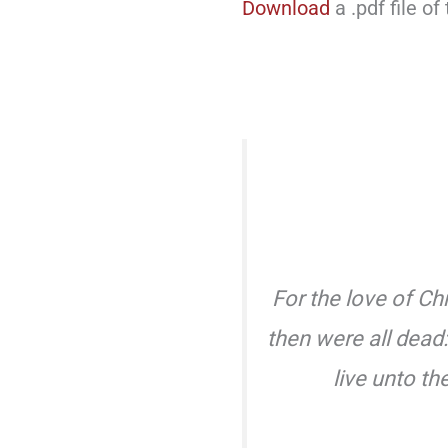
Download
a .pdf file of
For the love of Chr
then were all dead:
live unto t