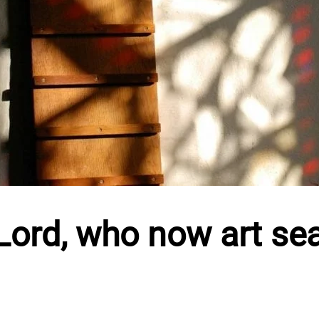
ord, who now art se