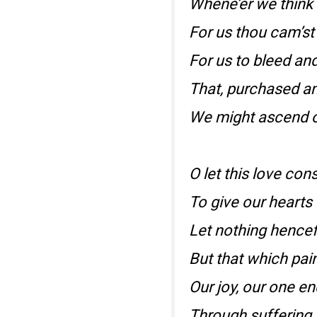
Whene’er we think 
For us thou cam’st
For us to bleed and
That, purchased an
We might ascend o
O let this love cons
To give our hearts 
Let nothing hencef
But that which pai
Our joy, our one e
Through suffering,