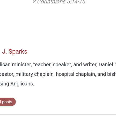
2 Corinthians 5:14-15
 J. Sparks
ican minister, teacher, speaker, and writer, Daniel
pastor, military chaplain, hospital chaplain, and bis
sing Anglicans.
l posts