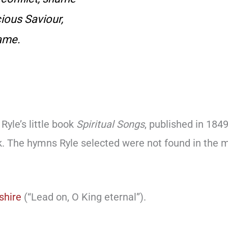
cious Saviour,
ame.
Ryle’s little book
Spiritual Songs
, published in 184
k. The hymns Ryle selected were not found in th
shire
(“Lead on, O King eternal”).