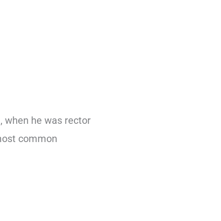
9, when he was rector
e most common