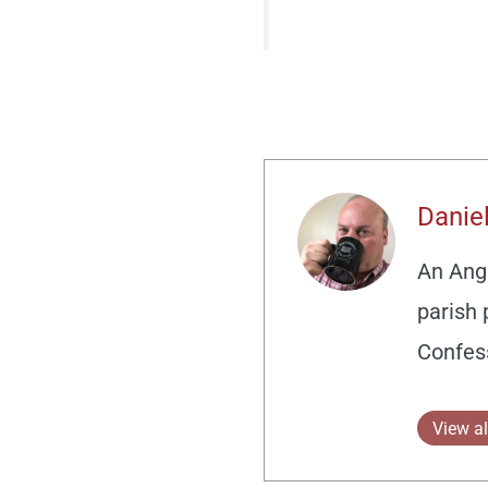
Daniel
An Angl
parish 
Confes
View al