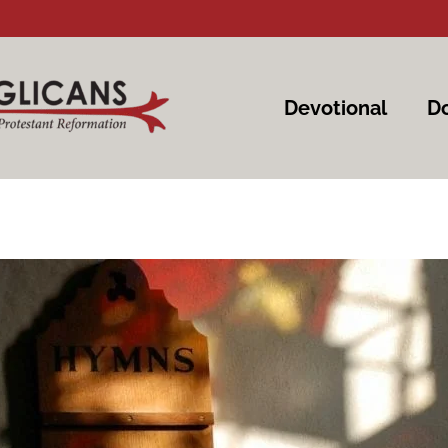
Devotional
Do