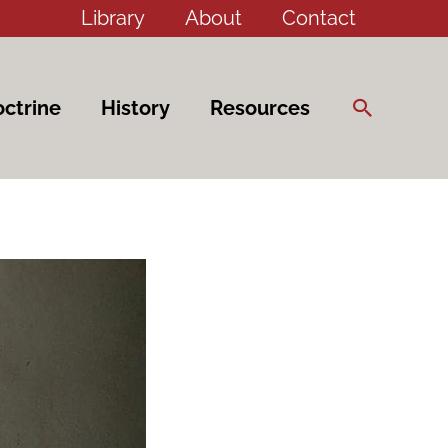
Library
About
Contact
Search
ctrine
History
Resources