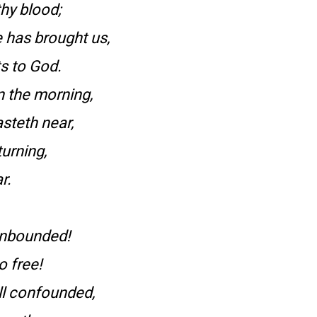
hy blood;
 has brought us,
ts to God.
 the morning,
steth near,
urning,
r.
 unbounded!
o free!
ll confounded,