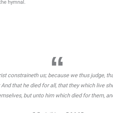
 the hymnal.
ist constraineth us; because we thus judge, that 
And that he died for all, that they which live 
hemselves, but unto him which died for them, an