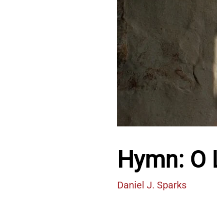
Hymn: O L
Daniel J. Sparks