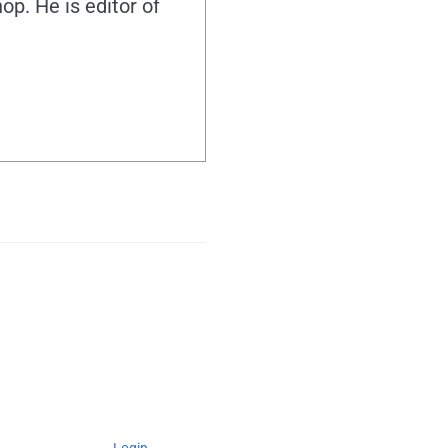
hop. He is editor of