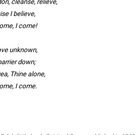
n, cleanse, relieve,
e I believe,
come, I come!
love unknown,
arrier down;
ea, Thine alone,
come, I come.