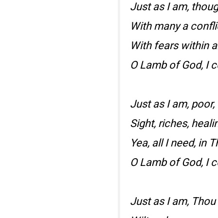
Just as I am, thou
With many a confli
With fears within 
O Lamb of God, I 
Just as I am, poor,
Sight, riches, heali
Yea, all I need, in T
O Lamb of God, I 
Just as I am, Thou 