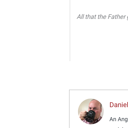
All that the Father
Daniel
An Angl