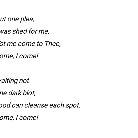
ut one plea,
 was shed for me,
’st me come to Thee,
come, I come!
aiting not
ne dark blot,
ood can cleanse each spot,
come, I come!