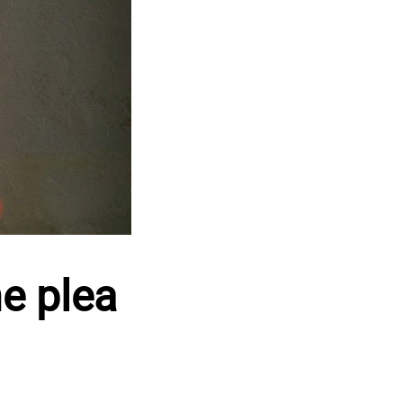
e plea