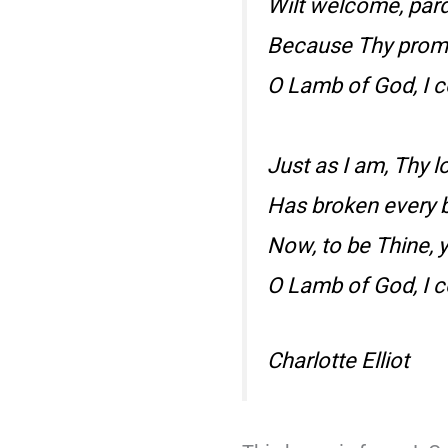
Wilt welcome, pardo
Because Thy promis
O Lamb of God, I 
Just as I am, Thy 
Has broken every b
Now, to be Thine, y
O Lamb of God, I 
Charlotte Elliot