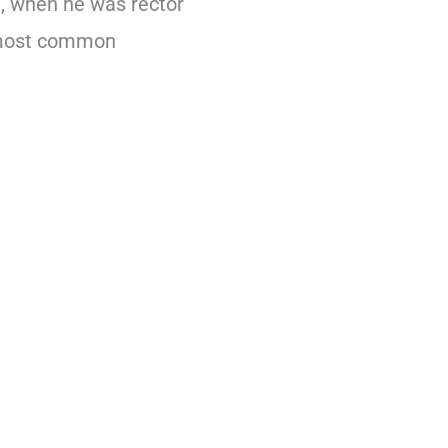
9, when he was rector
e most common