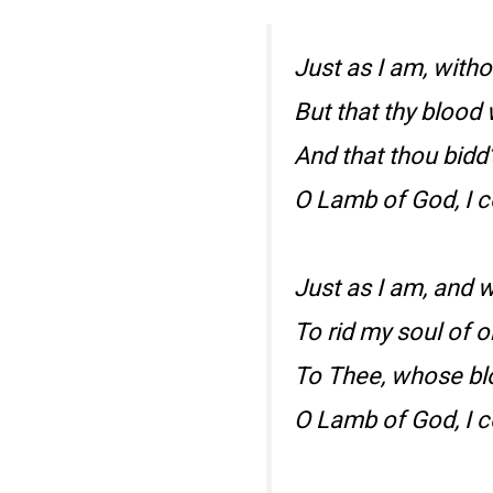
Just as I am, witho
But that thy blood
And that thou bidd
O Lamb of God, I 
Just as I am, and w
To rid my soul of o
To Thee, whose bl
O Lamb of God, I 