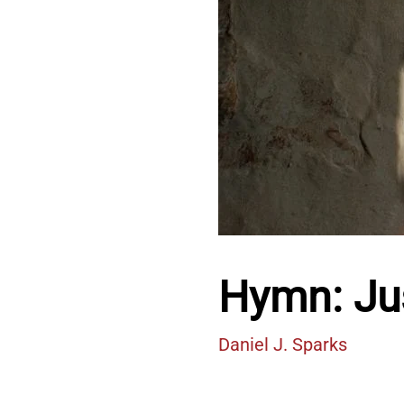
Hymn: Jus
Daniel J. Sparks