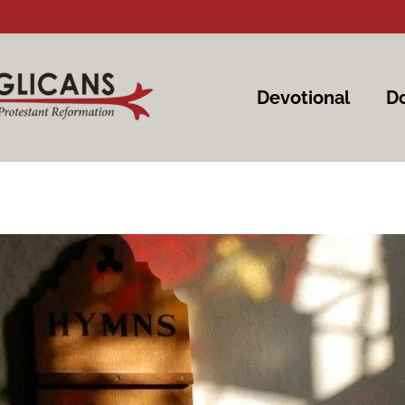
Devotional
Do