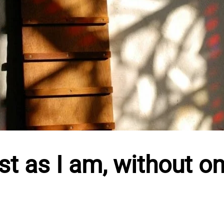
t as I am, without on