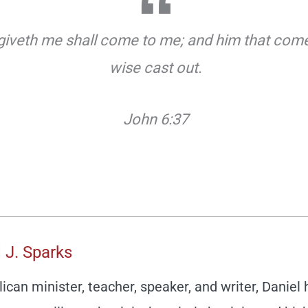
 giveth me shall come to me; and him that comet
wise cast out.
John 6:37
 J. Sparks
ican minister, teacher, speaker, and writer, Daniel