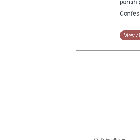
parish 
Confes
View al