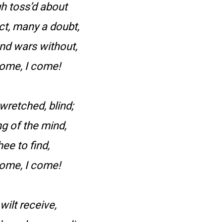
gh toss’d about
ct, many a doubt,
and wars without,
come, I come!
 wretched, blind;
ng of the mind,
hee to find,
come, I come!
wilt receive,