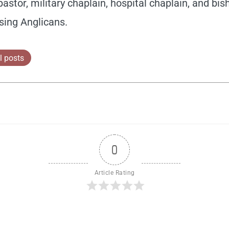
pastor, military chaplain, hospital chaplain, and bis
sing Anglicans.
l posts
0
Article Rating