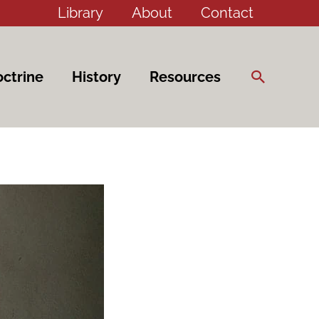
Library
About
Contact
Search
ctrine
History
Resources