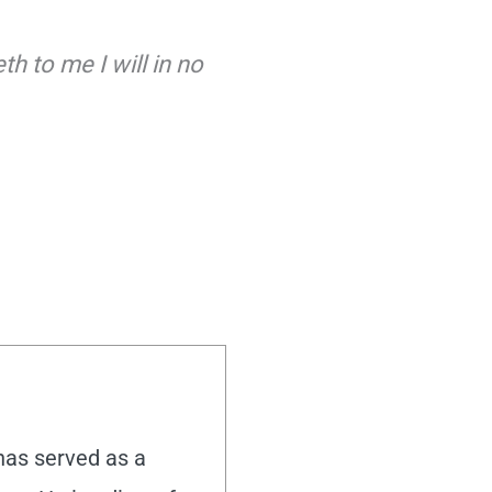
h to me I will in no
 has served as a