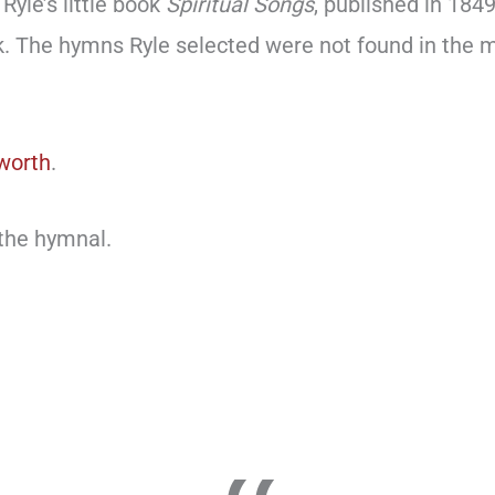
Ryle’s little book
Spiritual Songs
, published in 184
k. The hymns Ryle selected were not found in th
worth
.
 the hymnal.