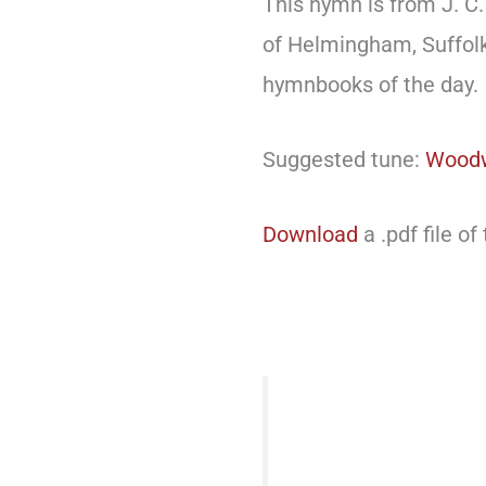
This hymn is from J. C. 
of Helmingham, Suffol
hymnbooks of the day.
Suggested tune:
Wood
Download
a .pdf file of