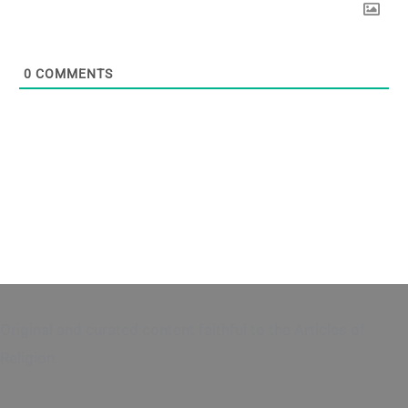
0
COMMENTS
Original and curated content faithful to the Articles of
Religion.