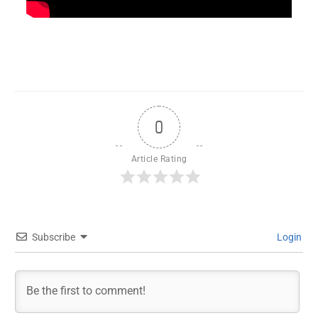
0
Article Rating
Subscribe
Login