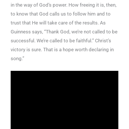
in the way of God’s power. How freeing it is, then,
to know that God calls us to follow him and to
trust that He will take care of the results. As
Guinness says, “Thank God, we’re not called to be
successful. We’re called to be faithful.” Christ’s
victory is sure. That is a hope worth declaring in
song.”