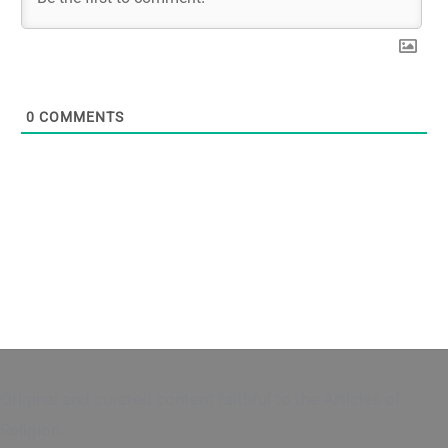
0
COMMENTS
Original and curated content faithful to the Articles of
Religion.