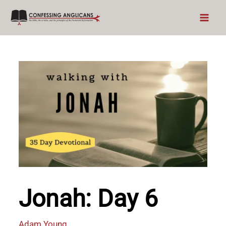
Skip
to
content
Jonah: Day 6
Adam Young