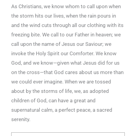
As Christians, we know whom to call upon when
the storm hits our lives, when the rain pours in
and the wind cuts through all our clothing with its
freezing bite. We call to our Father in heaven; we
call upon the name of Jesus our Saviour; we
invoke the Holy Spirit our Comforter. We know
God, and we know—given what Jesus did for us
on the cross—that God cares about us more than
we could ever imagine. When we are tossed
about by the storms of life, we, as adopted
children of God, can have a great and
supernatural calm, a perfect peace, a sacred
serenity.