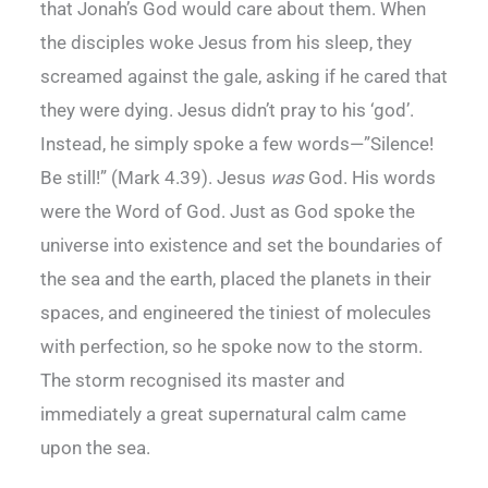
that Jonah’s God would care about them. When
the disciples woke Jesus from his sleep, they
screamed against the gale, asking if he cared that
they were dying. Jesus didn’t pray to his ‘god’.
Instead, he simply spoke a few words—”Silence!
Be still!” (Mark 4.39). Jesus
was
God. His words
were the Word of God. Just as God spoke the
universe into existence and set the boundaries of
the sea and the earth, placed the planets in their
spaces, and engineered the tiniest of molecules
with perfection, so he spoke now to the storm.
The storm recognised its master and
immediately a great supernatural calm came
upon the sea.