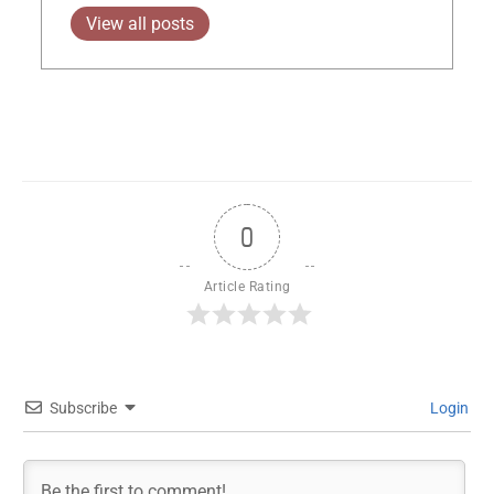
View all posts
0
Article Rating
Subscribe
Login