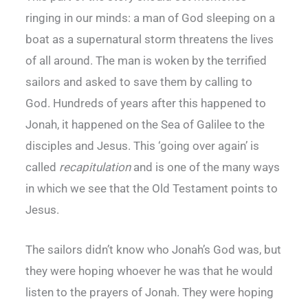
ringing in our minds: a man of God sleeping on a
boat as a supernatural storm threatens the lives
of all around. The man is woken by the terrified
sailors and asked to save them by calling to
God. Hundreds of years after this happened to
Jonah, it happened on the Sea of Galilee to the
disciples and Jesus. This ‘going over again’ is
called
recapitulation
and is one of the many ways
in which we see that the Old Testament points to
Jesus.
The sailors didn’t know who Jonah’s God was, but
they were hoping whoever he was that he would
listen to the prayers of Jonah. They were hoping