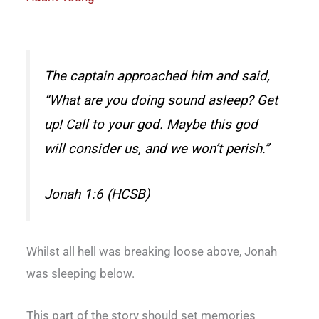
The captain approached him and said,
“What are you doing sound asleep? Get
up! Call to your god. Maybe this god
will consider us, and we won’t perish.”
Jonah 1:6 (HCSB)
Whilst all hell was breaking loose above, Jonah
was sleeping below.
This part of the story should set memories