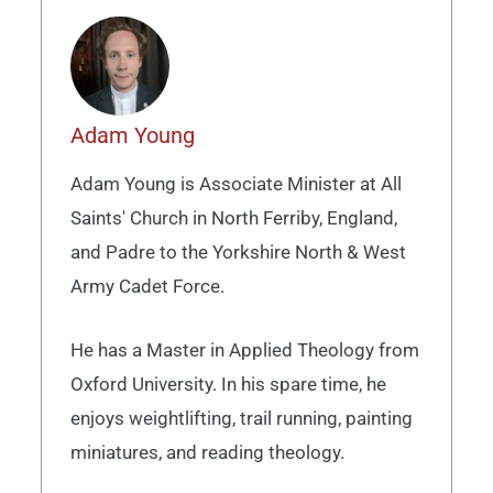
Adam Young
Adam Young is Associate Minister at All
Saints' Church in North Ferriby, England,
and Padre to the Yorkshire North & West
Army Cadet Force.
He has a Master in Applied Theology from
Oxford University. In his spare time, he
enjoys weightlifting, trail running, painting
miniatures, and reading theology.