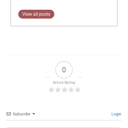
View all posts
0
Article Rating
Subscribe
Login