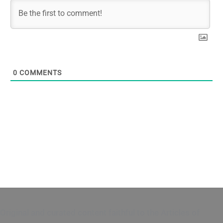
0
COMMENTS
Original and curated content faithful to the Articles of