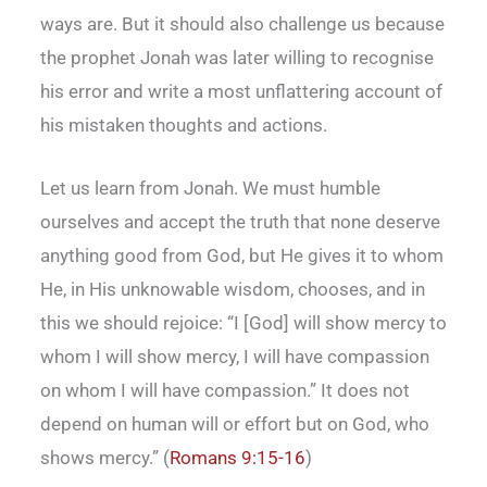
ways are. But it should also challenge us because
the prophet Jonah was later willing to recognise
his error and write a most unflattering account of
his mistaken thoughts and actions.
Let us learn from Jonah. We must humble
ourselves and accept the truth that none deserve
anything good from God, but He gives it to whom
He, in His unknowable wisdom, chooses, and in
this we should rejoice: “I [God] will show mercy to
whom I will show mercy, I will have compassion
on whom I will have compassion.” It does not
depend on human will or effort but on God, who
shows mercy.” (
Romans 9:15-16
)