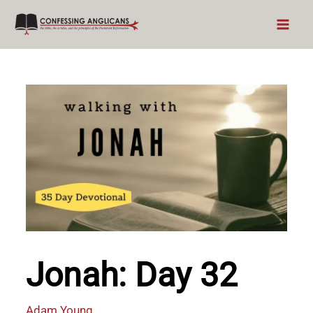
Skip
to
content
Jonah: Day 32
Adam Young