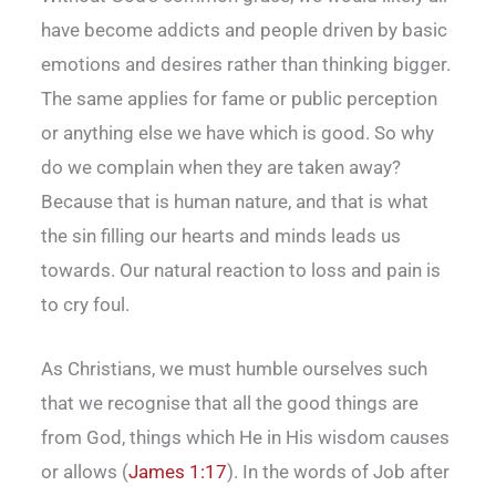
have become addicts and people driven by basic
emotions and desires rather than thinking bigger.
The same applies for fame or public perception
or anything else we have which is good. So why
do we complain when they are taken away?
Because that is human nature, and that is what
the sin filling our hearts and minds leads us
towards. Our natural reaction to loss and pain is
to cry foul.
As Christians, we must humble ourselves such
that we recognise that all the good things are
from God, things which He in His wisdom causes
or allows (
James 1:17
). In the words of Job after