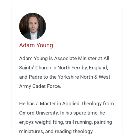
Adam Young
Adam Young is Associate Minister at All
Saints' Church in North Ferriby, England,
and Padre to the Yorkshire North & West
Army Cadet Force.
He has a Master in Applied Theology from
Oxford University. In his spare time, he
enjoys weightlifting, trail running, painting
miniatures, and reading theology.