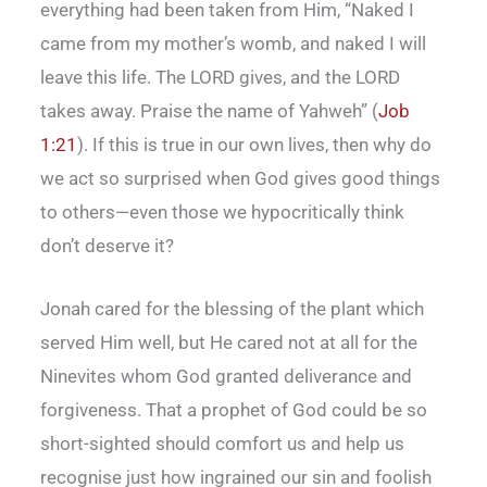
everything had been taken from Him, “Naked I
came from my mother’s womb, and naked I will
leave this life. The LORD gives, and the LORD
takes away. Praise the name of Yahweh” (
Job
1:21
). If this is true in our own lives, then why do
we act so surprised when God gives good things
to others—even those we hypocritically think
don’t deserve it?
Jonah cared for the blessing of the plant which
served Him well, but He cared not at all for the
Ninevites whom God granted deliverance and
forgiveness. That a prophet of God could be so
short-sighted should comfort us and help us
recognise just how ingrained our sin and foolish