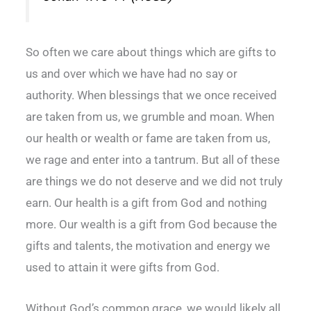
So often we care about things which are gifts to
us and over which we have had no say or
authority. When blessings that we once received
are taken from us, we grumble and moan. When
our health or wealth or fame are taken from us,
we rage and enter into a tantrum. But all of these
are things we do not deserve and we did not truly
earn. Our health is a gift from God and nothing
more. Our wealth is a gift from God because the
gifts and talents, the motivation and energy we
used to attain it were gifts from God.
Without God’s common grace, we would likely all