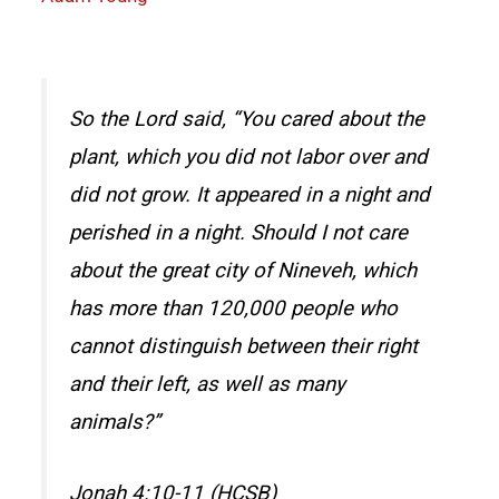
So the Lord said, “You cared about the
plant, which you did not labor over and
did not grow. It appeared in a night and
perished in a night. Should I not care
about the great city of Nineveh, which
has more than 120,000 people who
cannot distinguish between their right
and their left, as well as many
animals?”
Jonah 4:10-11 (HCSB)