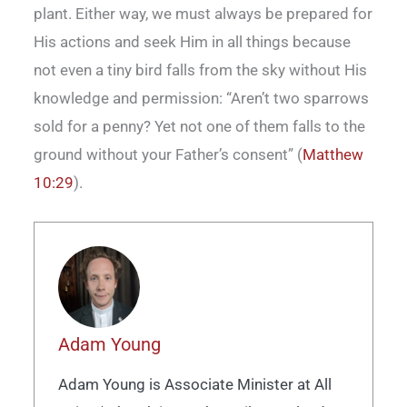
plant. Either way, we must always be prepared for
His actions and seek Him in all things because
not even a tiny bird falls from the sky without His
knowledge and permission: “Aren’t two sparrows
sold for a penny? Yet not one of them falls to the
ground without your Father’s consent” (
Matthew
10:29
).
Adam Young
Adam Young is Associate Minister at All