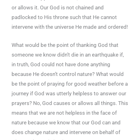
or allows it. Our God is not chained and
padlocked to His throne such that He cannot
intervene with the universe He made and ordered!
What would be the point of thanking God that
someone we know didn’t die in an earthquake if,
in truth, God could not have done anything
because He doesn’t control nature? What would
be the point of praying for good weather before a
journey if God was utterly helpless to answer our
prayers? No, God causes or allows all things. This
means that we are not helpless in the face of
nature because we know that our God can and
does change nature and intervene on behalf of