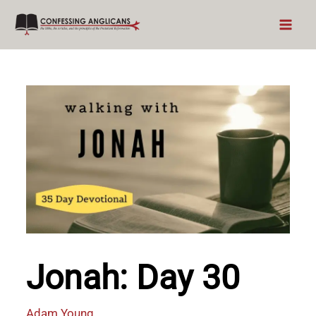
Skip
to
content
Jonah: Day 30
Adam Young