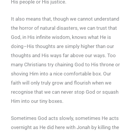
His people or His justice.
It also means that, though we cannot understand
the horror of natural disasters, we can trust that
God, in His infinite wisdom, knows what He is
doing–His thoughts are simply higher than our
thoughts and His ways far above our ways. Too
many Christians try chaining God to His throne or
shoving Him into a nice comfortable box. Our
faith will only truly grow and flourish when we
recognise that we can never stop God or squash
Him into our tiny boxes.
Sometimes God acts slowly, sometimes He acts
overnight as He did here with Jonah by killing the