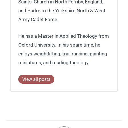
Saints' Church in North Ferriby, England,
and Padre to the Yorkshire North & West
Army Cadet Force.
He has a Master in Applied Theology from
Oxford University. In his spare time, he
enjoys weightlifting, trail running, painting
miniatures, and reading theology.
View all posts