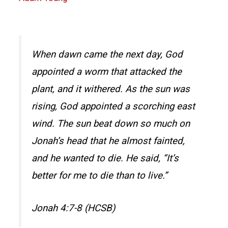
When dawn came the next day, God
appointed a worm that attacked the
plant, and it withered. As the sun was
rising, God appointed a scorching east
wind. The sun beat down so much on
Jonah’s head that he almost fainted,
and he wanted to die. He said, “It’s
better for me to die than to live.”
Jonah 4:7-8 (HCSB)