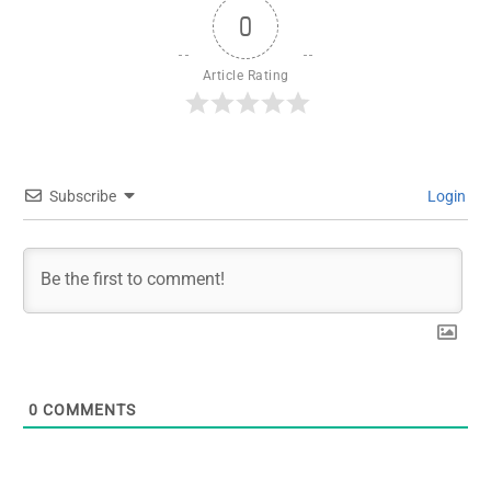
0
Article Rating
Subscribe
Login
0
COMMENTS