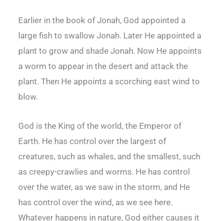
Earlier in the book of Jonah, God appointed a
large fish to swallow Jonah. Later He appointed a
plant to grow and shade Jonah. Now He appoints
a worm to appear in the desert and attack the
plant. Then He appoints a scorching east wind to
blow.
God is the King of the world, the Emperor of
Earth. He has control over the largest of
creatures, such as whales, and the smallest, such
as creepy-crawlies and worms. He has control
over the water, as we saw in the storm, and He
has control over the wind, as we see here.
Whatever happens in nature, God either causes it