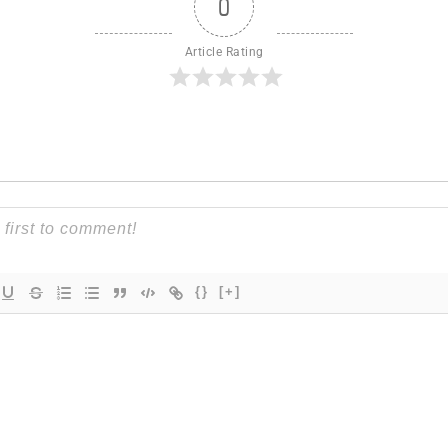
0
Article Rating
{}
[+]