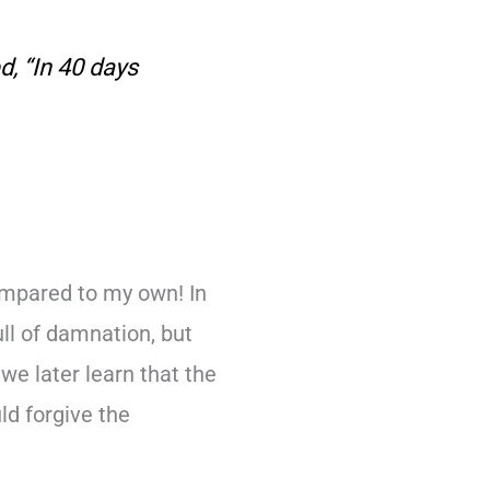
d, “In 40 days
mpared to my own! In
ull of damnation, but
e later learn that the
ld forgive the