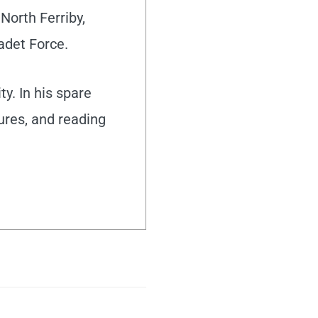
North Ferriby,
adet Force.
y. In his spare
tures, and reading