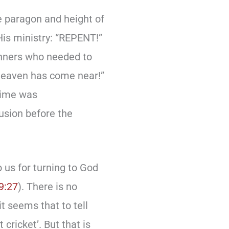
e paragon and height of
His ministry: “REPENT!”
sinners who needed to
 heaven has come near!”
time was
usion before the
 us for turning to God
9:27
). There is no
it seems that to tell
cricket’. But that is