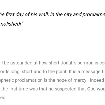
e first day of his walk in the city and proclaime
molished!”
l be astounded at how short Jonah’s sermon is co
words long: short and to the point. It is a message f
ophetic proclamation is the hope of mercy—indeed w
the first time was that he suspected that God wou
ted.