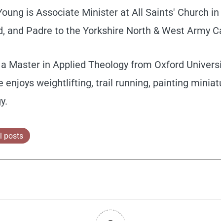
ung is Associate Minister at All Saints' Church in 
, and Padre to the Yorkshire North & West Army C
a Master in Applied Theology from Oxford Universit
e enjoys weightlifting, trail running, painting minia
y.
l posts