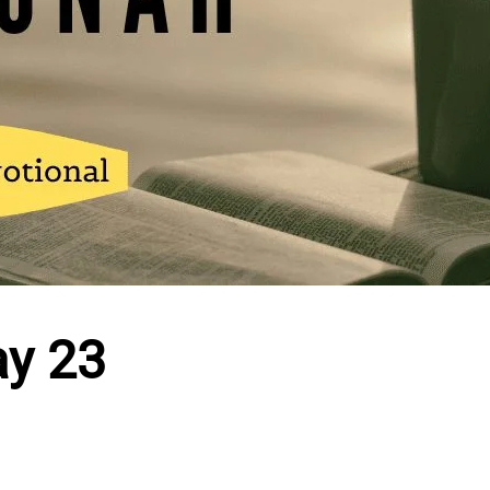
ay 23