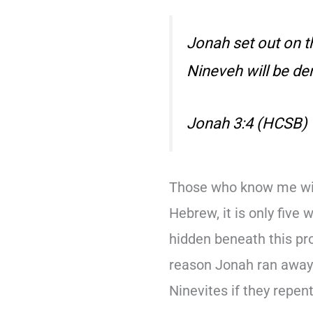
Jonah set out on th
Nineveh will be de
Jonah 3:4 (HCSB)
Those who know me wil
Hebrew, it is only five 
hidden beneath this pr
reason Jonah ran away 
Ninevites if they repen