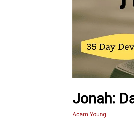
Jonah: D
Adam Young