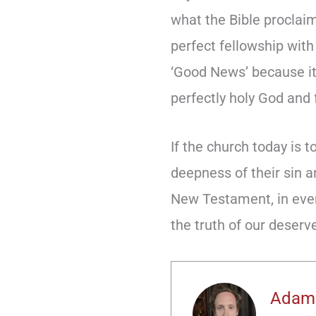
what the Bible proclai
perfect fellowship with
‘Good News’ because it
perfectly holy God and f
If the church today is 
deepness of their sin a
New Testament, in every
the truth of our deserv
Adam