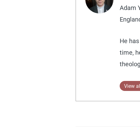
Adam Yo
England
He has 
time, h
theolog
View al