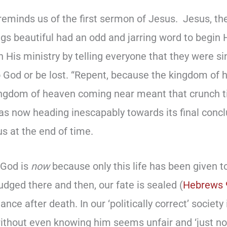
reminds us of the first sermon of Jesus. Jesus, th
ings beautiful had an odd and jarring word to begin 
n His ministry by telling everyone that they were 
o God or be lost. “Repent, because the kingdom of
ingdom of heaven coming near meant that crunch 
as now heading inescapably towards its final concl
s at the end of time.
 God is
now
because only this life has been given to
dged there and then, our fate is sealed (
Hebrews 
ce after death. In our ‘politically correct’ society 
ithout even knowing him seems unfair and ‘just not 