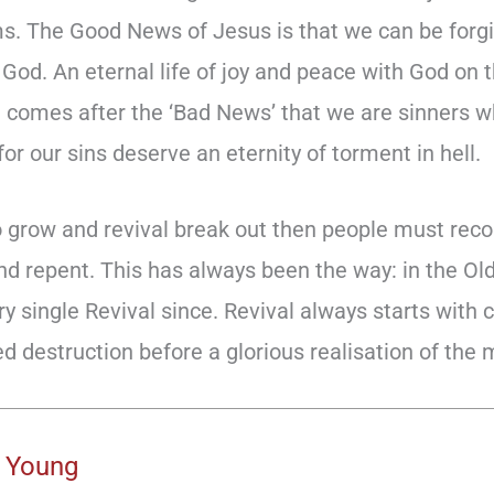
ms. The Good News of Jesus is that we can be forgi
 God. An eternal life of joy and peace with God on 
 comes after the ‘Bad News’ that we are sinners 
or our sins deserve an eternity of torment in hell.
to grow and revival break out then people must rec
nd repent. This has always been the way: in the Ol
 single Revival since. Revival always starts with c
ed destruction before a glorious realisation of the
 Young