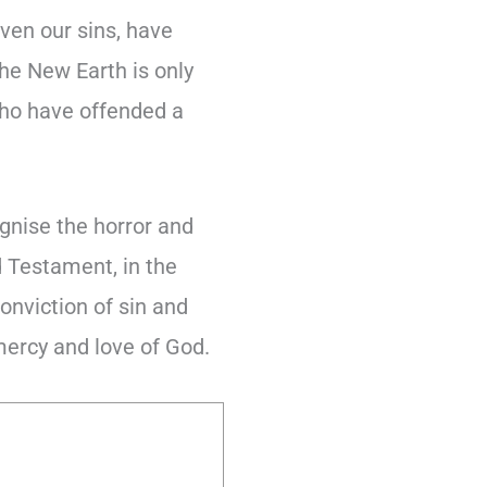
ven our sins, have
the New Earth is only
who have offended a
ognise the horror and
d Testament, in the
onviction of sin and
 mercy and love of God.