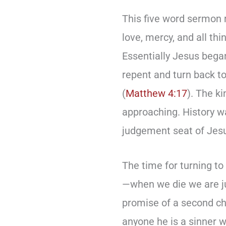
This five word sermon 
love, mercy, and all th
Essentially Jesus bega
repent and turn back t
(
Matthew 4:17
). The k
approaching. History w
judgement seat of Jesu
The time for turning to
—when we die we are ju
promise of a second chan
anyone he is a sinner w