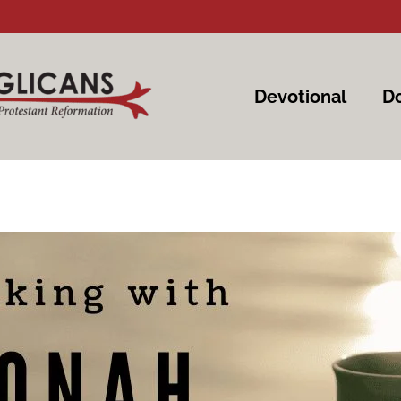
Devotional
Do