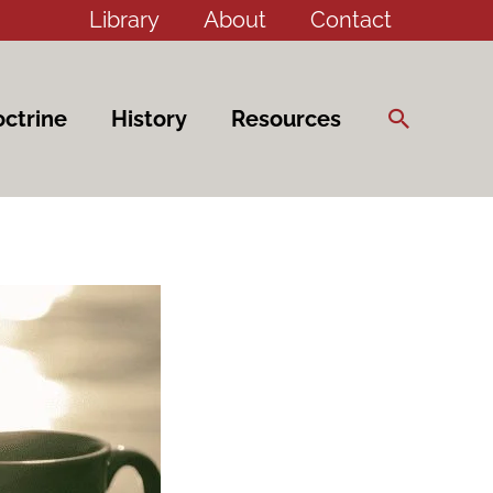
Library
About
Contact
Search
ctrine
History
Resources