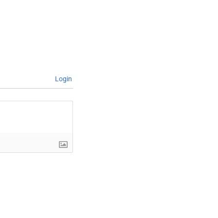
Login