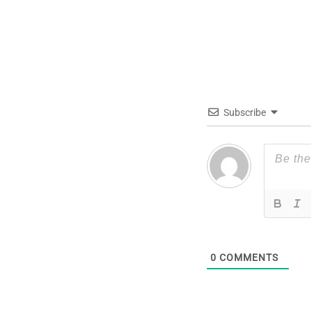
Subscribe
0
COMMENTS