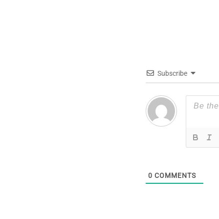
Subscribe
0
COMMENTS