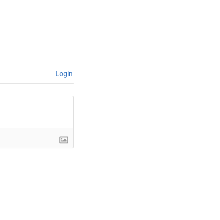
Login