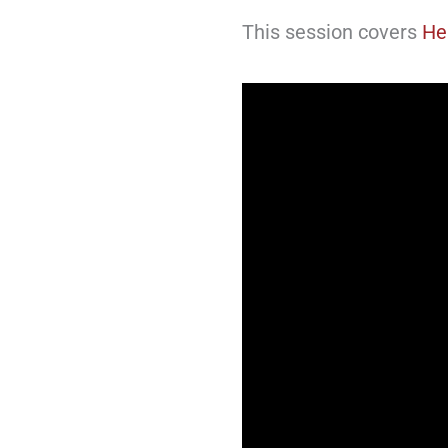
This session covers
He