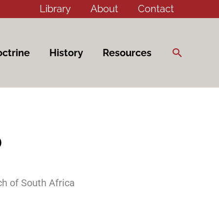
Library
About
Contact
Search
ctrine
History
Resources
6
h of South Africa