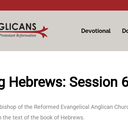
Devotional
Do
g Hebrews: Session 
 bishop of the Reformed Evangelical Anglican Churc
the text of the book of Hebrews.