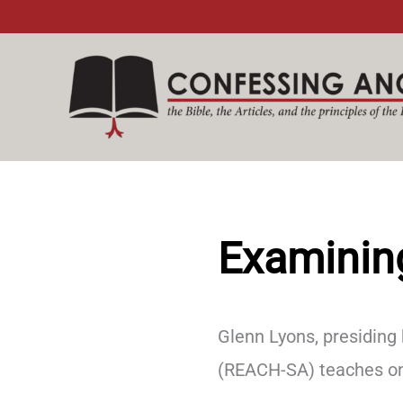
Skip
to
content
Examinin
Glenn Lyons, presiding
(REACH-SA) teaches on 