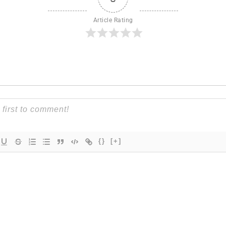
Article Rating
{}
[+]