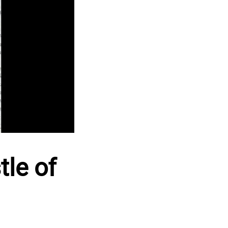
tle of