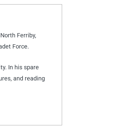
North Ferriby,
adet Force.
y. In his spare
tures, and reading