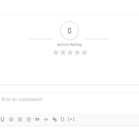
0
Article Rating
{}
[+]