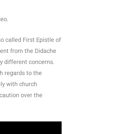
deo.
called First Epistle of
erent from the Didache
y different concerns.
th regards to the
ely with church
 caution over the