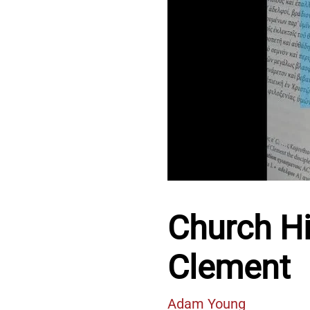
Church His
Clement
Adam Young