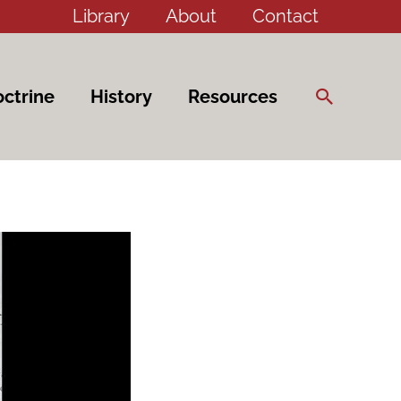
Library
About
Contact
Search
ctrine
History
Resources