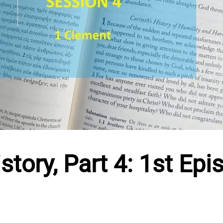
tory, Part 4: 1st Epis