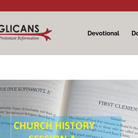
Devotional
Do