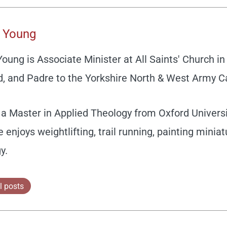
 Young
ung is Associate Minister at All Saints' Church in 
, and Padre to the Yorkshire North & West Army C
a Master in Applied Theology from Oxford Universit
e enjoys weightlifting, trail running, painting minia
y.
l posts