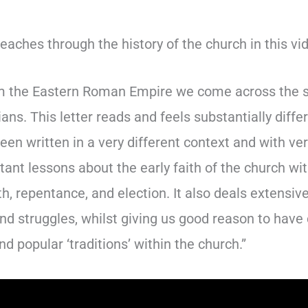
aches through the history of the church in this vi
 the Eastern Roman Empire we come across the so 
ans. This letter reads and feels substantially diff
en written in a very different context and with ver
tant lessons about the early faith of the church wi
th, repentance, and election. It also deals extensiv
nd struggles, whilst giving us good reason to have
nd popular ‘traditions’ within the church.”