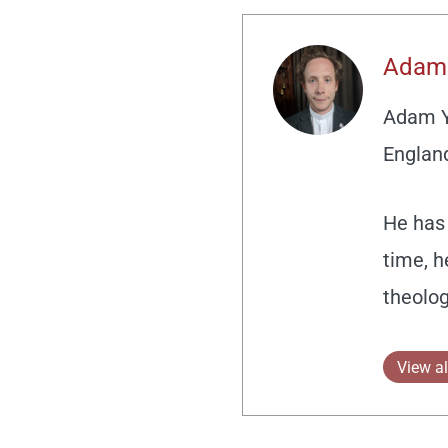
Adam
Adam Yo
England
He has 
time, h
theolog
View al