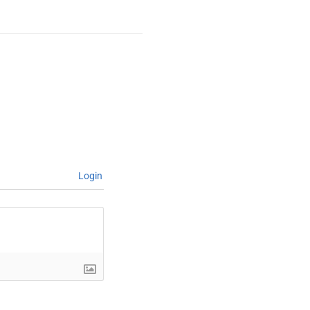
Login