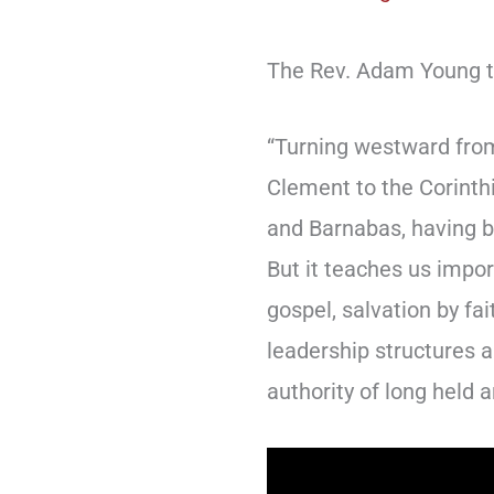
The Rev. Adam Young te
“Turning westward from
Clement to the Corinthi
and Barnabas, having be
But it teaches us impor
gospel, salvation by fai
leadership structures a
authority of long held a