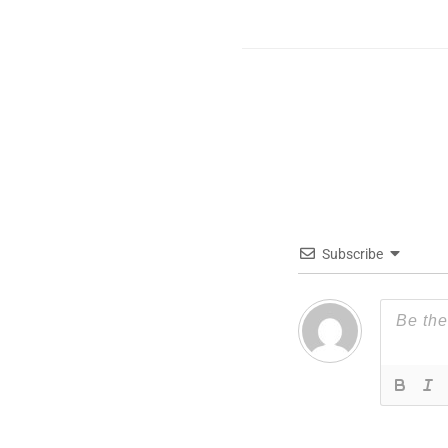
Subscribe