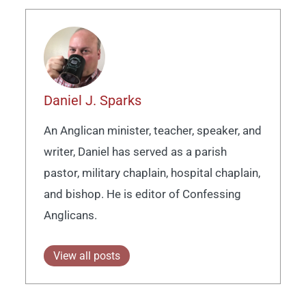
Daniel J. Sparks
An Anglican minister, teacher, speaker, and
writer, Daniel has served as a parish
pastor, military chaplain, hospital chaplain,
and bishop. He is editor of Confessing
Anglicans.
View all posts