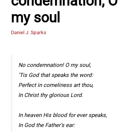
condemnation, O
my soul
Daniel J. Sparks
No condemnation! O my soul,
’Tis God that speaks the word:
Perfect in comeliness art thou,
In Christ thy glorious Lord.
In heaven His blood for ever speaks,
In God the Father’s ear: