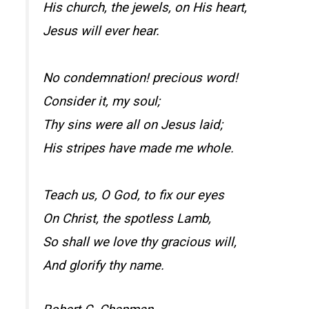
His church, the jewels, on His heart,
Jesus will ever hear.
No condemnation! precious word!
Consider it, my soul;
Thy sins were all on Jesus laid;
His stripes have made me whole.
Teach us, O God, to fix our eyes
On Christ, the spotless Lamb,
So shall we love thy gracious will,
And glorify thy name.