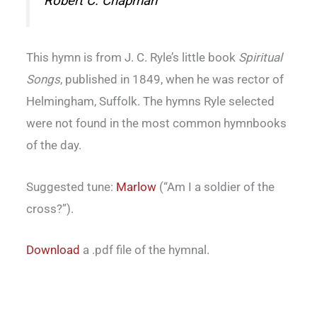
Robert C. Chapman
This hymn is from J. C. Ryle’s little book
Spiritual
Songs
, published in 1849, when he was rector of
Helmingham, Suffolk. The hymns Ryle selected
were not found in the most common hymnbooks
of the day.
Suggested tune:
Marlow
(“Am I a soldier of the
cross?”).
Download
a .pdf file of the hymnal.