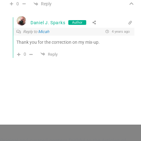
Reply
0
Daniel J. Sparks
Author
Reply to
Micah
4 years ago
Thank you for the correction on my mix-up.
0
Reply
Original and curated content faithful to the Articles of