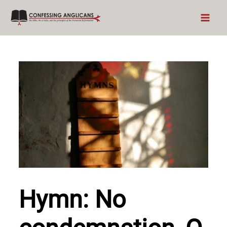
Skip
to
content
Hymn: No