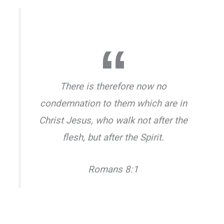
There is therefore now no
condemnation to them which are in
Christ Jesus, who walk not after the
flesh, but after the Spirit.
Romans 8:1