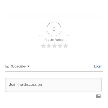
0
Article Rating
Subscribe
Login