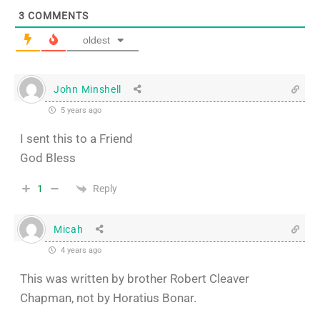
3
COMMENTS
oldest
John Minshell
5 years ago
I sent this to a Friend
God Bless
Reply
1
Micah
4 years ago
This was written by brother Robert Cleaver
Chapman, not by Horatius Bonar.