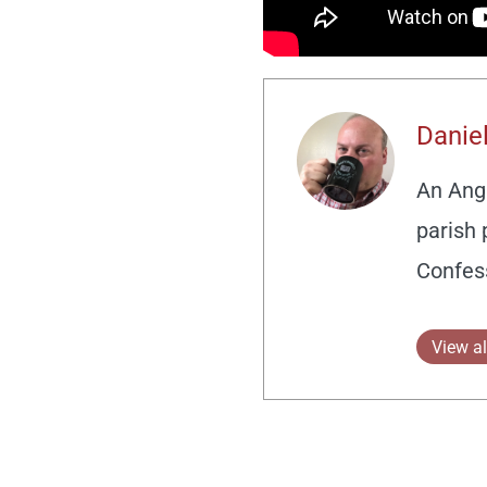
Daniel
An Angl
parish 
Confes
View al