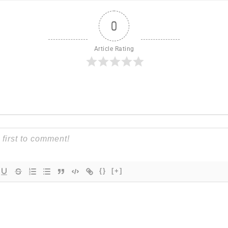
0
Article Rating
{}
[+]