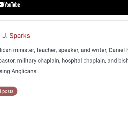
 J. Sparks
ican minister, teacher, speaker, and writer, Daniel
pastor, military chaplain, hospital chaplain, and bis
sing Anglicans.
l posts