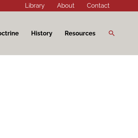
Library
About
Contact
Search
ctrine
History
Resources