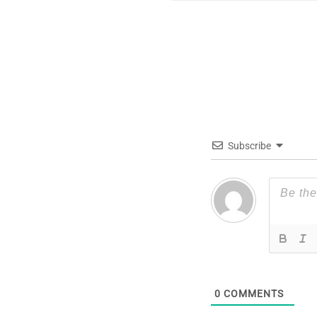
Subscribe
0
COMMENTS