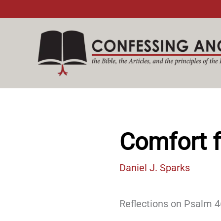
Skip
to
content
Comfort f
Daniel J. Sparks
Reflections on Psalm 46