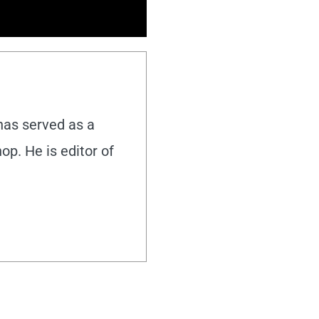
 has served as a
hop. He is editor of