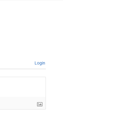
Login