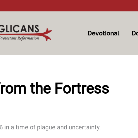
Devotional
Do
rom the Fortress
 in a time of plague and uncertainty.