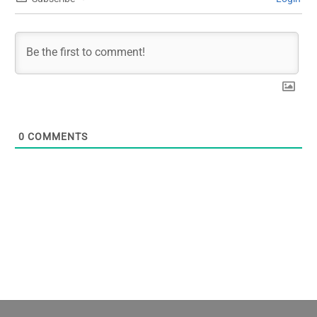
0
COMMENTS