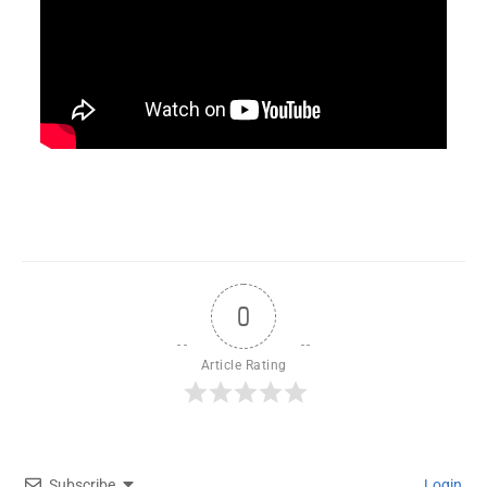
0
Article Rating
Subscribe
Login