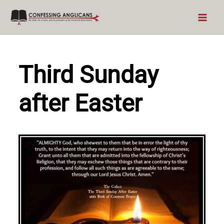
Skip
to
content
Third Sunday
after Easter