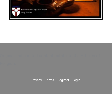
Original and curated content faithful to the Articles of
Religion.
Privacy
Terms
Register
Login