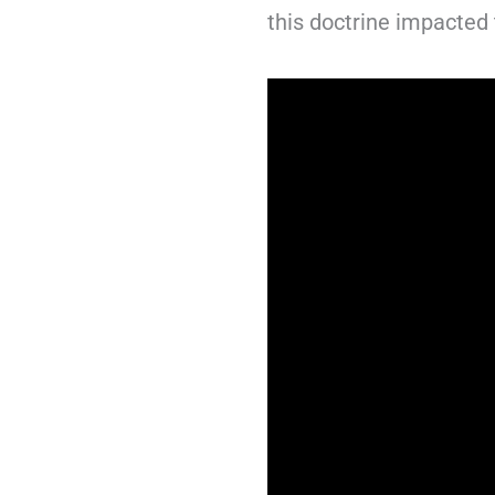
this doctrine impacted