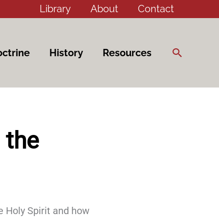
Library
About
Contact
Search
ctrine
History
Resources
 the
e Holy Spirit and how