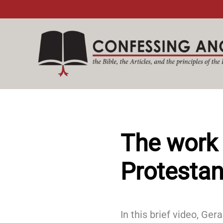
Skip
to
content
The work 
Protestan
In this brief video, Ge