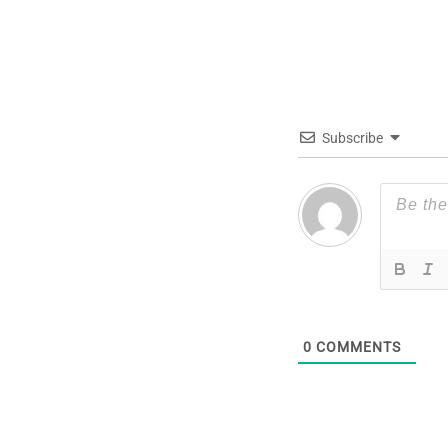
Subscribe
0
COMMENTS