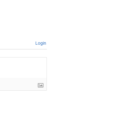
Login