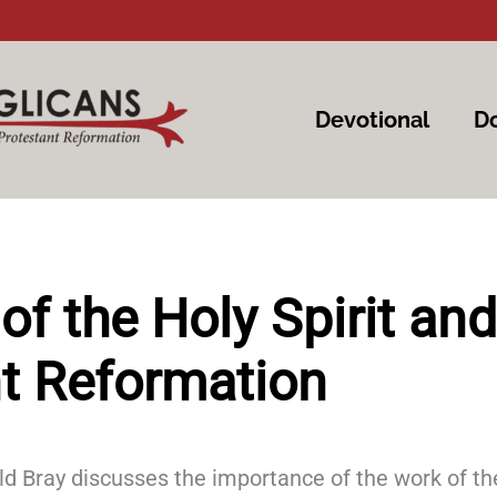
Devotional
Do
of the Holy Spirit and
t Reformation
rald Bray discusses the importance of the work of th