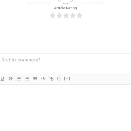
Article Rating
{}
[+]