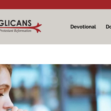
Devotional
Do