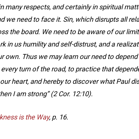
 in many respects, and certainly in spiritual mat
 we need to face it. Sin, which disrupts all rel
oss the board. We need to be aware of our limit
 in us humility and self-distrust, and a realizat
r own. Thus we may learn our need to depend o
 every turn of the road, to practice that depen
 our heart, and hereby to discover what Paul di
hen I am strong” (2 Cor. 12:10).
ness is the Way
, p. 16.