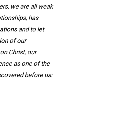
ters, we are all weak
ationships, has
ations and to let
ion of our
n Christ, our
dence as one of the
scovered before us: