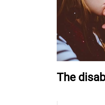
The disabi