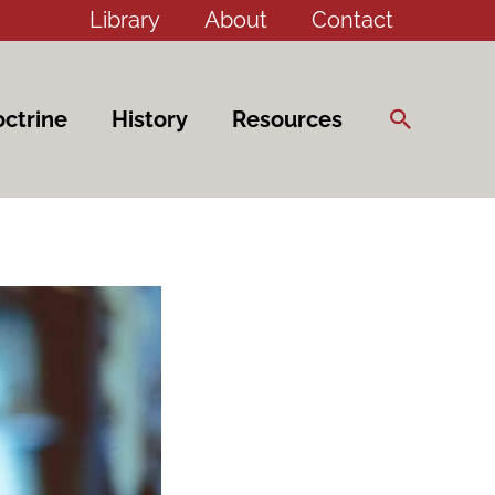
Library
About
Contact
Search
ctrine
History
Resources