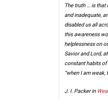
The truth … is that
and inadequate, and
disabled us all acr
this awareness work
helplessness on ou
Savior and Lord, at
constant habits of
“when I am weak, t
J. I. Packer in
Weak