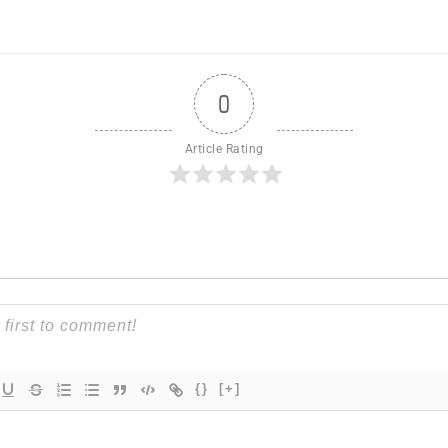
0
Article Rating
{}
[+]