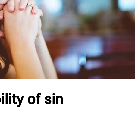
lity of sin