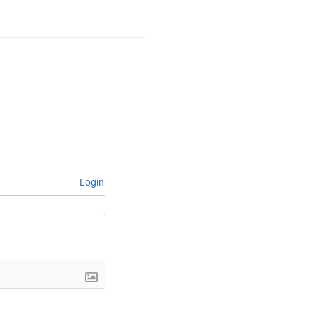
Login