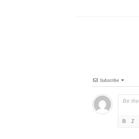
Subscribe