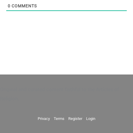
0
COMMENTS
Original and curated content faithful to the Articles of
Religion.
Privacy
Terms
Register
Login