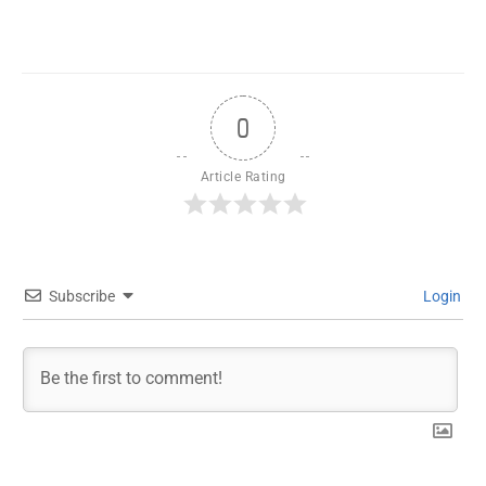
0
Article Rating
Subscribe
Login