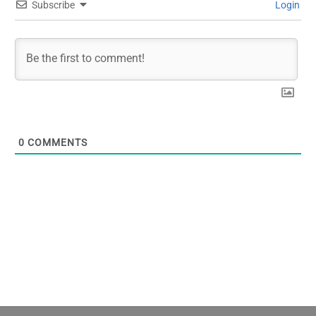
Subscribe
Login
0
COMMENTS