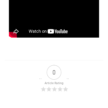
0
Article Rating