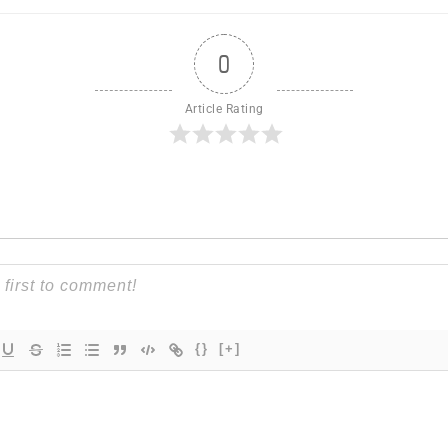
0
Article Rating
{}
[+]