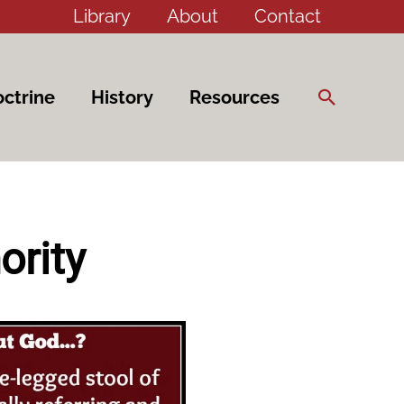
Library
About
Contact
Search
ctrine
History
Resources
ority