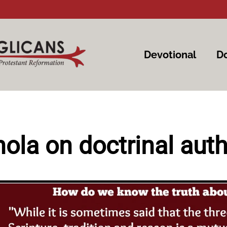
Devotional
Do
nola on doctrinal auth