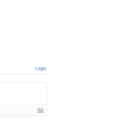
Login