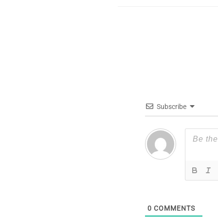
Subscribe
0
COMMENTS