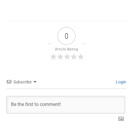
0
Article Rating
Subscribe
Login