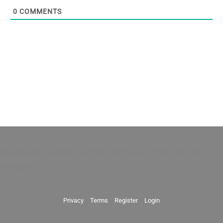
0
COMMENTS
Original and curated content faithful to the Articles of
Religion.
Privacy
Terms
Register
Login