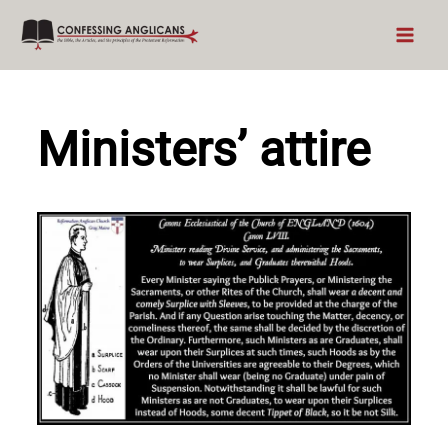
Skip
to
content
Ministers’ attire