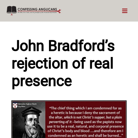
Skip
to
content
John Bradford’s
rejection of real
presence