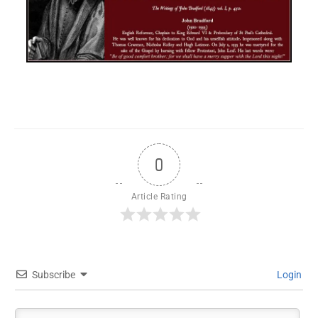
0
Article Rating
Subscribe
Login