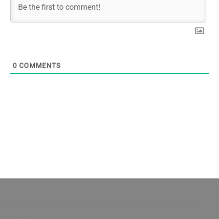
0
COMMENTS
Original and curated content faithful to the Articles of
Religion.