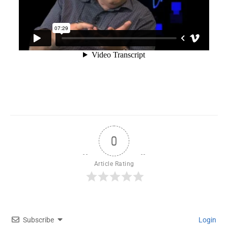
0
Article Rating
Subscribe
Login