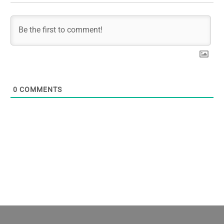
0
COMMENTS