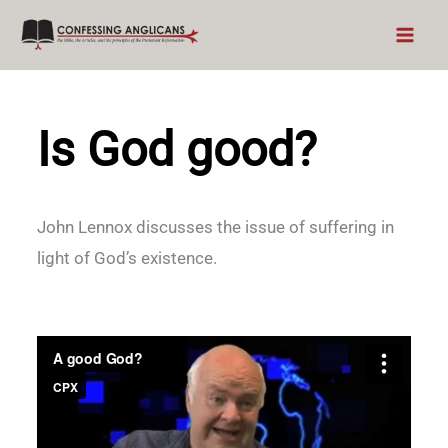
Skip
to
content
Is God good?
John Lennox discusses the issue of suffering in
light of God’s existence.