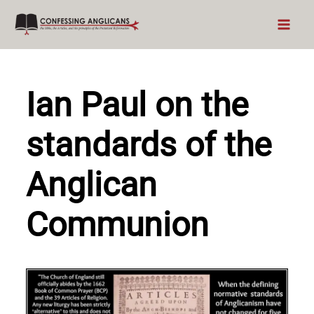
Skip
to
content
Ian Paul on the
standards of the
Anglican
Communion