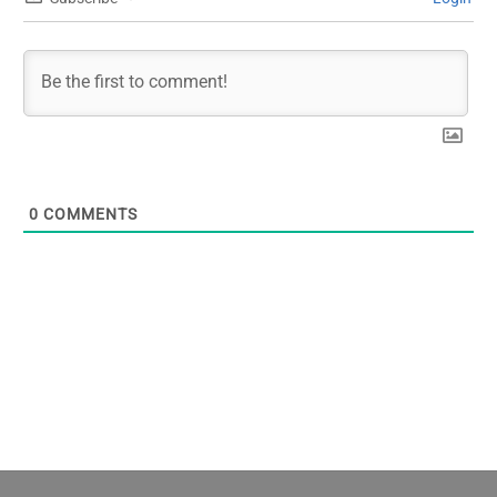
0
COMMENTS