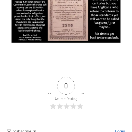
0
Article Rating
Subscribe
Login