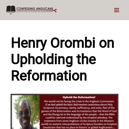
Skip
to
content
Henry Orombi on
Upholding the
Reformation