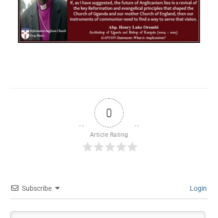
0
Article Rating
Subscribe
Login