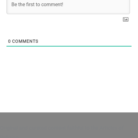
0
COMMENTS
Original and curated content faithful to the Articles of
Religion.