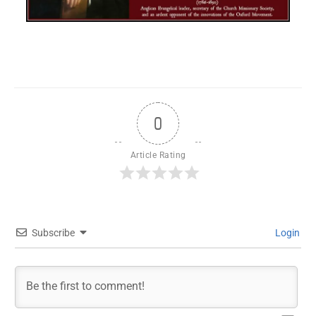
0
Article Rating
Subscribe
Login