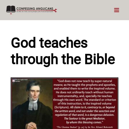
Skip
to
content
God teaches
through the Bible