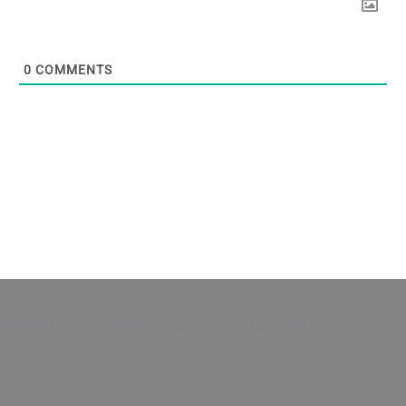
0
COMMENTS
Original and curated content faithful to the Articles of
Religion.