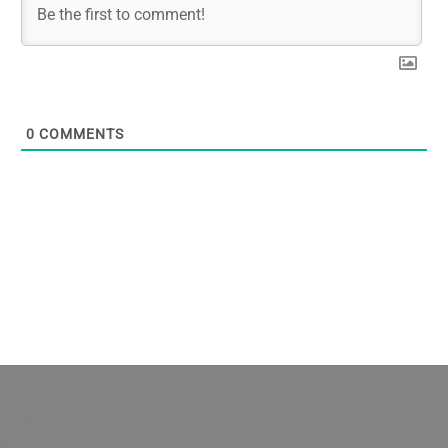
0
COMMENTS
Original and curated content faithful to the Articles of
Religion.