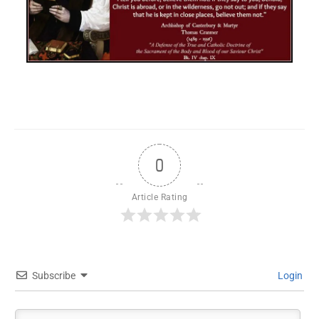
0
Article Rating
Subscribe
Login