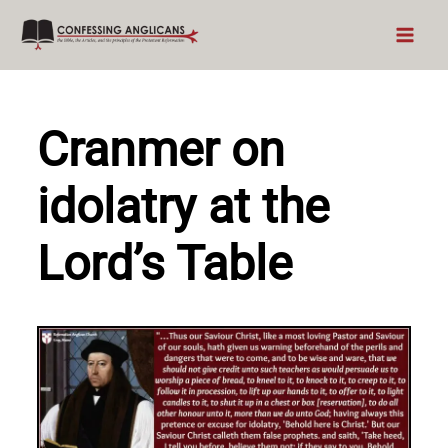
Skip
to
content
Cranmer on
idolatry at the
Lord’s Table