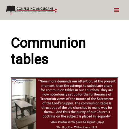
Skip
to
content
Communion
tables