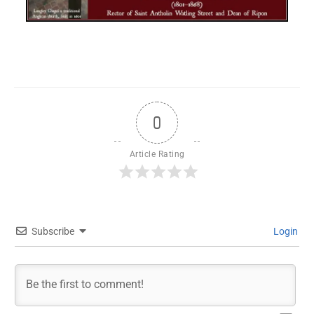
0
Article Rating
Subscribe
Login