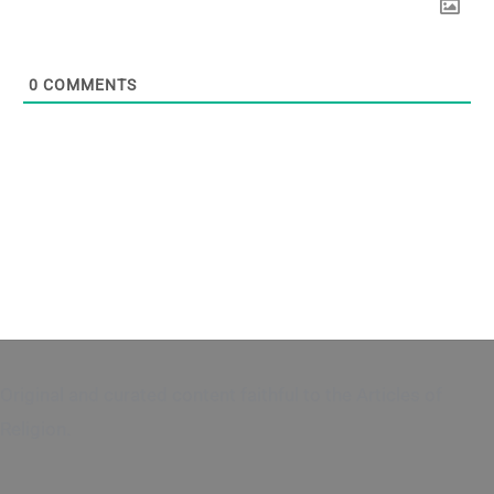
0
COMMENTS
Original and curated content faithful to the Articles of
Religion.